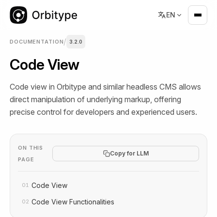
EN
/
DOCUMENTATION
3.2.0
Code View
Code view in Orbitype and similar headless CMS allows
direct manipulation of underlying markup, offering
precise control for developers and experienced users.
ON THIS
Copy for LLM
PAGE
Code View
01
Code View Functionalities
02