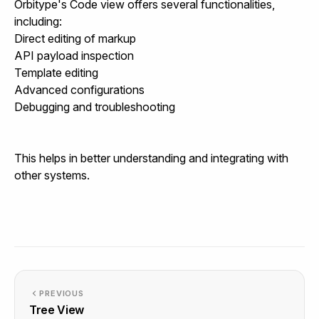
Orbitype's Code view offers several functionalities,
including:
Direct editing of markup
API payload inspection
Template editing
Advanced configurations
Debugging and troubleshooting
This helps in better understanding and integrating with
other systems.
PREVIOUS
Tree View