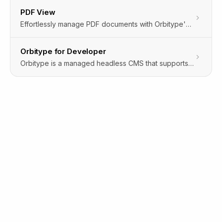
PDF View
Effortlessly manage PDF documents with Orbitype's PDF View feature. View and interact with PDFs directly in the cloud storage, bypassing downloads and external apps. Ideal for quick access, review, and management of PDF content within the CMS environment.
Orbitype for Developer
Orbitype is a managed headless CMS that supports a variety of data sources.Connect S3 compatible object storages, SQL databases and more.Use a simple RESTful API to modify your data programmaticallyor edit it with an automatically generated visual GUI.