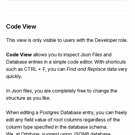
Code View
This view is only visible to users with the Developer role.
Code View
allows you to inspect Json Files and
Database entries in a simple code editor. With shortcuts
such as CTRL + F, you can
Find and Replace
data very
quickly.
In Json files, you are completely free to change the
structure as you like.
When editing a Postgres Database entry, you can freely
edit any field value of root columns regardless of the
column type specified in the database schema.
We, at Orbitype, suggest using JSONB database