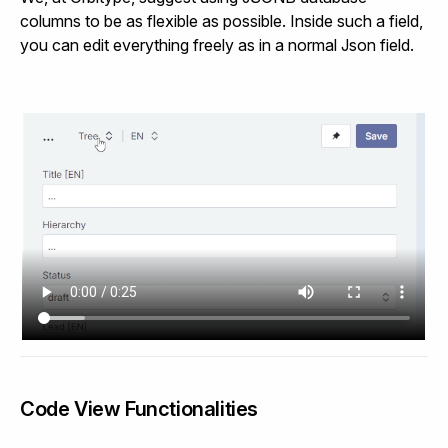
columns to be as flexible as possible. Inside such a field,
you can edit everything freely as in a normal Json field.
Code View Functionalities