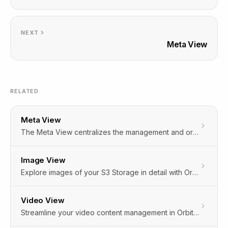
NEXT
Meta View
RELATED
Meta View
The Meta View centralizes the management and organization of metadata, crucial for optimizing content, search, and user experience.
Image View
Explore images of your S3 Storage in detail with Orbitype's Image View. Click any image file in the cloud storage to enjoy a full-screen display, offering clarity beyond thumbnails or lists. Perfect for a closer look!
Video View
Streamline your video content management in Orbitype with the Video View feature. Access, review, and manage videos directly within the CMS's cloud storage, eliminating the need for external players or downloads. Simplify your content workflow effortlessly.