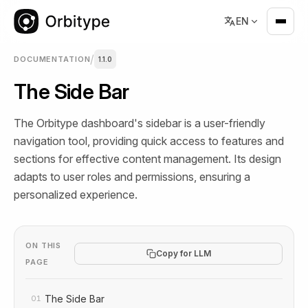
EN
/
DOCUMENTATION
1.1.0
The Side Bar
The Orbitype dashboard's sidebar is a user-friendly
navigation tool, providing quick access to features and
sections for effective content management. Its design
adapts to user roles and permissions, ensuring a
personalized experience.
ON THIS
Copy for LLM
PAGE
The Side Bar
01