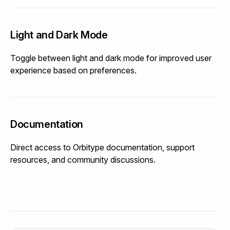
Light and Dark Mode
Toggle between light and dark mode for improved user
experience based on preferences.
Documentation
Direct access to Orbitype documentation, support
resources, and community discussions.