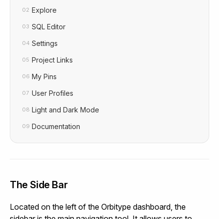
Explore
02
SQL Editor
03
Settings
04
Project Links
05
My Pins
06
User Profiles
07
Light and Dark Mode
08
Documentation
09
The Side Bar
Located on the left of the Orbitype dashboard, the
sidebar is the main navigation tool. It allows users to