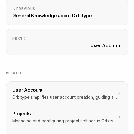
PREVIOUS
General Knowledge about Orbitype
NEXT
User Account
RELATED
User Account
Orbitype simplifies user account creation, guiding administrators through quick user addition and role matching, ensuring smooth system integration.
Projects
Managing and configuring project settings in Orbitype allows for seamless integration and customization to fit your needs.