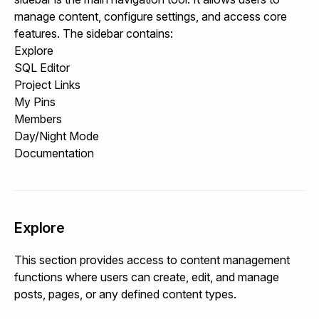
manage content, configure settings, and access core
features. The sidebar contains:
Explore
SQL Editor
Project Links
My Pins
Members
Day/Night Mode
Documentation
Explore
This section provides access to content management
functions where users can create, edit, and manage
posts, pages, or any defined content types.