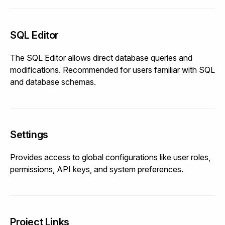
SQL Editor
The SQL Editor allows direct database queries and
modifications. Recommended for users familiar with SQL
and database schemas.
Settings
Provides access to global configurations like user roles,
permissions, API keys, and system preferences.
Project Links