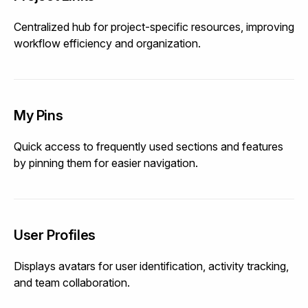
Centralized hub for project-specific resources, improving
workflow efficiency and organization.
My Pins
Quick access to frequently used sections and features
by pinning them for easier navigation.
User Profiles
Displays avatars for user identification, activity tracking,
and team collaboration.