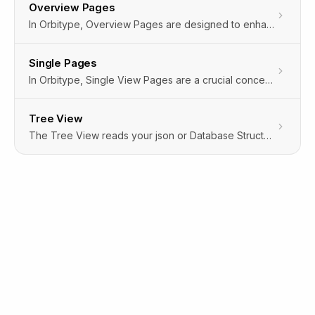
Overview Pages
In Orbitype, Overview Pages are designed to enhance your browsing experience by providing two distinct ways to view and interact with your content: Grid View and Table View. These views offer flexibility in how data and files are presented, catering to different user preferences and content types. Additionally, Orbitype incorporates hidden settings that automatically customize your experience based on your interactions, ensuring a seamless and personalized interface without requiring manual configuration.
Single Pages
In Orbitype, Single View Pages are a crucial concept, especially designed for displaying individual content items in detail. These pages are dedicated to showcasing a specific piece of content, such as an article, image, video, or any custom content type, in isolation from other content on the site. This approach is particularly beneficial for highlighting the intricacies and details of a single content item, providing a focused and enhanced user experience.The implementation of Single View Pages allows content creators and developers to tailor the presentation and functionality of these pages to the specific needs of the content they're displaying. This could include custom layouts, interactive elements, or additional metadata, enhancing the engagement and accessibility of the content.
Tree View
The Tree View reads your json or Database Structure and Matches the following Field Types to give you an easy to edit interface on any data structure.