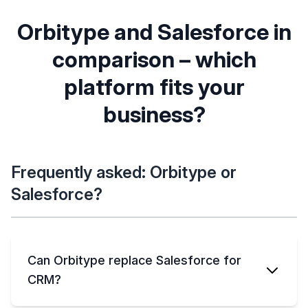
advanced
Export anytime,
Data is portable, but
own DB/S3, no
costly/complex to
Orbitype and Salesforce in
vendor lock-in
extract
comparison – which
ORBITYPE
SALESFORCE
platform fits your
Includes CMS, file
CRM plus add-on
management,
clouds (separate
business?
ORBITYPE
SALESFORCE
dashboards, more
costs)
Simple, usage-
Complex tiered
based, no hidden
pricing, hidden
fees
extras
Frequently asked: Orbitype or
Salesforce?
Can Orbitype replace Salesforce for
CRM?