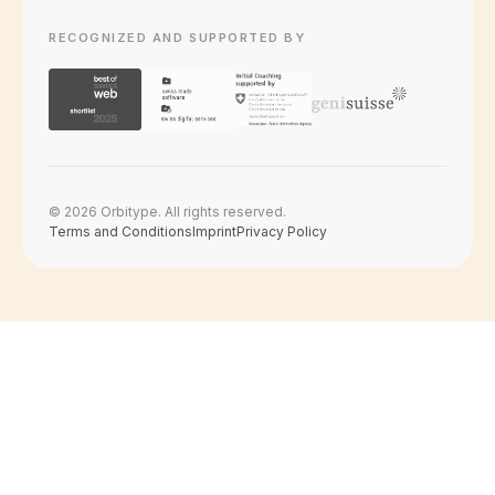
RECOGNIZED AND SUPPORTED BY
© 2026 Orbitype. All rights reserved.
Terms and Conditions
Imprint
Privacy Policy