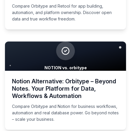
Compare Orbitype and Retool for app building,
automation, and platform ownership. Discover open
data and true workflow freedom.
NOTION vs. orbitype
Notion Alternative: Orbitype – Beyond
Notes. Your Platform for Data,
Workflows & Automation
Compare Orbitype and Notion for business workflows,
automation and real database power. Go beyond notes
– scale your business.