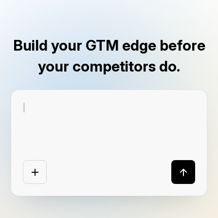
Build your GTM edge before
your competitors do.
|