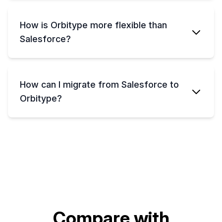
How is Orbitype more flexible than
Salesforce?
How can I migrate from Salesforce to
Orbitype?
Compare with