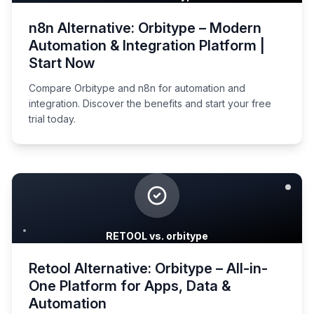
n8n Alternative: Orbitype – Modern
Automation & Integration Platform |
Start Now
Compare Orbitype and n8n for automation and
integration. Discover the benefits and start your free
trial today.
RETOOL vs. orbitype
Retool Alternative: Orbitype – All-in-
One Platform for Apps, Data &
Automation