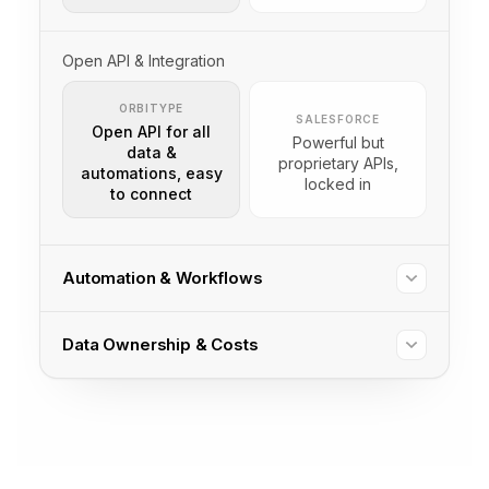
Open API & Integration
ORBITYPE
SALESFORCE
Open API for all
Powerful but
data &
proprietary APIs,
automations, easy
locked in
to connect
Automation & Workflows
Data Ownership & Costs
ORBITYPE
SALESFORCE
For any
Powerful, but
data/process,
developer/config
simple to
ORBITYPE
SALESFORCE
needed