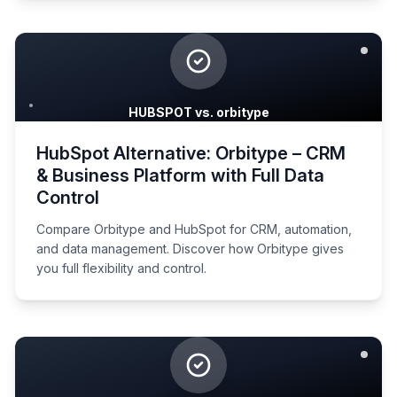
HUBSPOT vs. orbitype
HubSpot Alternative: Orbitype – CRM
& Business Platform with Full Data
Control
Compare Orbitype and HubSpot for CRM, automation,
and data management. Discover how Orbitype gives
you full flexibility and control.