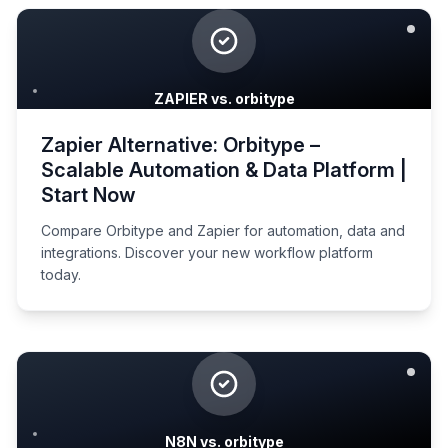
ZAPIER vs. orbitype
Zapier Alternative: Orbitype –
Scalable Automation & Data Platform |
Start Now
Compare Orbitype and Zapier for automation, data and
integrations. Discover your new workflow platform
today.
N8N vs. orbitype