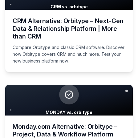
CRM vs. orbitype
CRM Alternative: Orbitype – Next-Gen
Data & Relationship Platform | More
than CRM
Compare Orbitype and classic CRM software. Discover
how Orbitype covers CRM and much more. Test your
new business platform now.
MONDAY vs. orbitype
Monday.com Alternative: Orbitype –
Project, Data & Workflow Platform