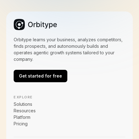
Orbitype learns your business, analyzes competitors,
finds prospects, and autonomously builds and
operates agentic growth systems tailored to your
company.
Get started for free
EXPLORE
Solutions
Resources
Platform
Pricing