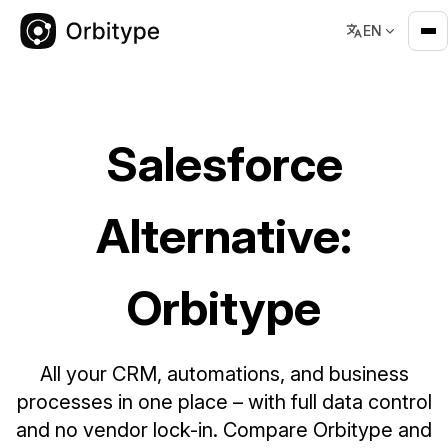
EN
Salesforce Alternative: Orbitype – Flexible CRM & Business 
Salesforce
Alternative:
Orbitype
All your CRM, automations, and business
processes in one place – with full data control
and no vendor lock-in. Compare Orbitype and