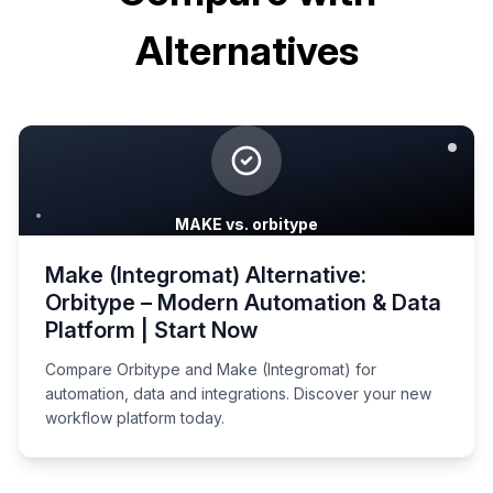
Alternatives
MAKE vs. orbitype
Make (Integromat) Alternative:
Orbitype – Modern Automation & Data
Platform | Start Now
Compare Orbitype and Make (Integromat) for
automation, data and integrations. Discover your new
workflow platform today.