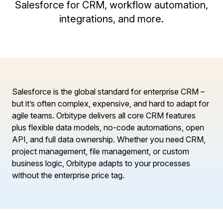
Salesforce for CRM, workflow automation,
integrations, and more.
Salesforce is the global standard for enterprise CRM –
but it’s often complex, expensive, and hard to adapt for
agile teams. Orbitype delivers all core CRM features
plus flexible data models, no-code automations, open
API, and full data ownership. Whether you need CRM,
project management, file management, or custom
business logic, Orbitype adapts to your processes
without the enterprise price tag.