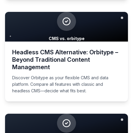
CMS vs. orbitype
Headless CMS Alternative: Orbitype –
Beyond Traditional Content
Management
Discover Orbitype as your flexible CMS and data
platform. Compare all features with classic and
headless CMS—decide what fits best.