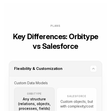
PLANS
Key Differences: Orbitype
vs Salesforce
Flexibility & Customization
Custom Data Models
ORBITYPE
SALESFORCE
Any structure
Custom objects, but
(relations, objects,
with complexity/cost
processes, fields)