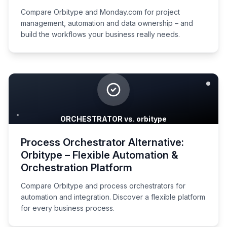
Compare Orbitype and Monday.com for project
management, automation and data ownership – and
build the workflows your business really needs.
ORCHESTRATOR vs. orbitype
Process Orchestrator Alternative:
Orbitype – Flexible Automation &
Orchestration Platform
Compare Orbitype and process orchestrators for
automation and integration. Discover a flexible platform
for every business process.