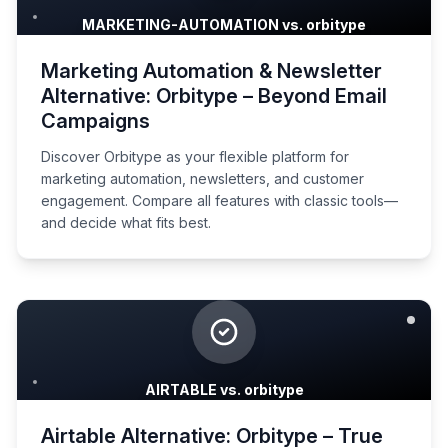
MARKETING-AUTOMATION vs. orbitype
Marketing Automation & Newsletter
Alternative: Orbitype – Beyond Email
Campaigns
Discover Orbitype as your flexible platform for
marketing automation, newsletters, and customer
engagement. Compare all features with classic tools—
and decide what fits best.
AIRTABLE vs. orbitype
Airtable Alternative: Orbitype – True