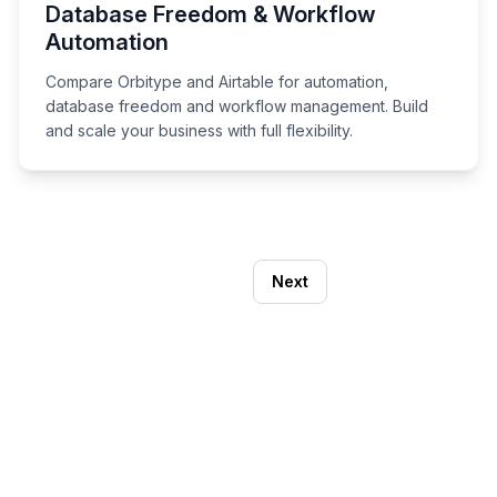
Database Freedom & Workflow
Automation
Compare Orbitype and Airtable for automation,
database freedom and workflow management. Build
and scale your business with full flexibility.
Next