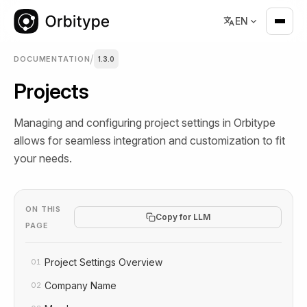
EN
/
DOCUMENTATION
1.3.0
Projects
Managing and configuring project settings in Orbitype
allows for seamless integration and customization to fit
your needs.
ON THIS
Copy for LLM
PAGE
Project Settings Overview
01
Company Name
02