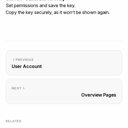
Set permissions and save the key.
Copy the key securely, as it won’t be shown again.
PREVIOUS
User Account
NEXT
Overview Pages
RELATED