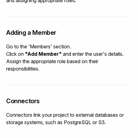
and assigning appropriate roles.
Adding a Member
Go to the 'Members' section.
Click on
"Add Member"
and enter the user's details.
Assign the appropriate role based on their
responsibilities.
Connectors
Connectors link your project to external databases or
storage systems, such as PostgreSQL or S3.