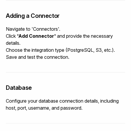
Adding a Connector
Navigate to 'Connectors'.
Click
'Add Connector'
and provide the necessary
details.
Choose the integration type (PostgreSQL, S3, etc.).
Save and test the connection.
Database
Configure your database connection details, including
host, port, username, and password.