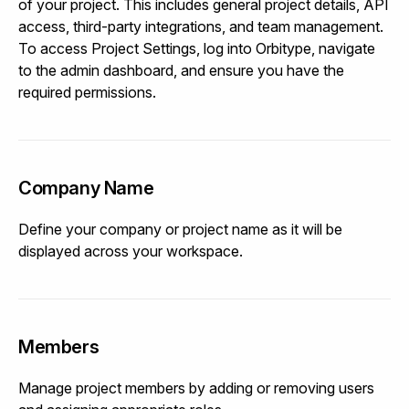
of your project. This includes general project details, API
access, third-party integrations, and team management.
To access Project Settings, log into Orbitype, navigate
to the admin dashboard, and ensure you have the
required permissions.
Company Name
Define your company or project name as it will be
displayed across your workspace.
Members
Manage project members by adding or removing users