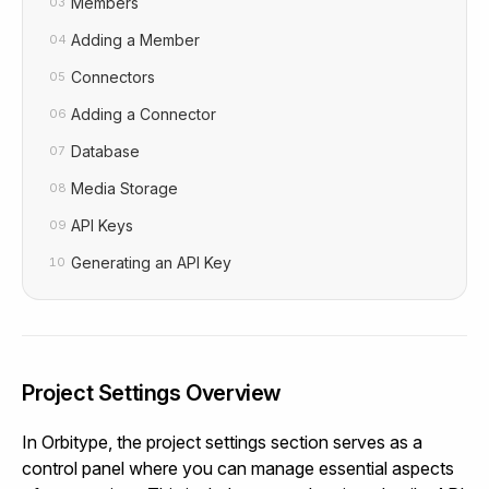
Members
03
Adding a Member
04
Connectors
05
Adding a Connector
06
Database
07
Media Storage
08
API Keys
09
Generating an API Key
10
Project Settings Overview
In Orbitype, the project settings section serves as a
control panel where you can manage essential aspects