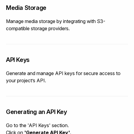
Media Storage
Manage media storage by integrating with S3-
compatible storage providers.
API Keys
Generate and manage API keys for secure access to
your project’s API.
Generating an API Key
Go to the 'API Keys' section.
Click on
'Generate API Key'
.