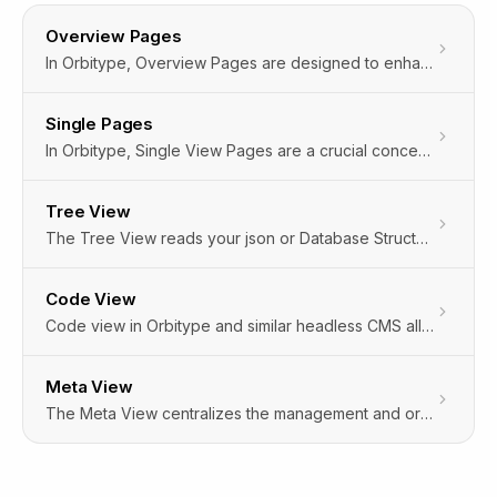
Overview Pages
In Orbitype, Overview Pages are designed to enhance your browsing experience by providing two distinct ways to view and interact with your content: Grid View and Table View. These views offer flexibility in how data and files are presented, catering to different user preferences and content types. Additionally, Orbitype incorporates hidden settings that automatically customize your experience based on your interactions, ensuring a seamless and personalized interface without requiring manual configuration.
Single Pages
In Orbitype, Single View Pages are a crucial concept, especially designed for displaying individual content items in detail. These pages are dedicated to showcasing a specific piece of content, such as an article, image, video, or any custom content type, in isolation from other content on the site. This approach is particularly beneficial for highlighting the intricacies and details of a single content item, providing a focused and enhanced user experience.The implementation of Single View Pages allows content creators and developers to tailor the presentation and functionality of these pages to the specific needs of the content they're displaying. This could include custom layouts, interactive elements, or additional metadata, enhancing the engagement and accessibility of the content.
Tree View
The Tree View reads your json or Database Structure and Matches the following Field Types to give you an easy to edit interface on any data structure.
Code View
Code view in Orbitype and similar headless CMS allows direct manipulation of underlying markup, offering precise control for developers and experienced users.
Meta View
The Meta View centralizes the management and organization of metadata, crucial for optimizing content, search, and user experience.