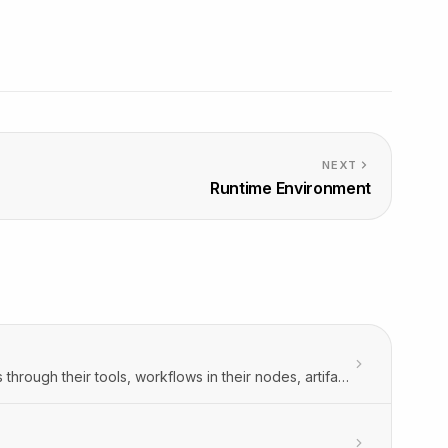
NEXT
Runtime Environment
Orbitype has a shared runtime environment which is accessible to agents through their tools, workflows in their nodes, artifacts in their server actions, and to Orbitype Intelligence in the interactive execution mode.