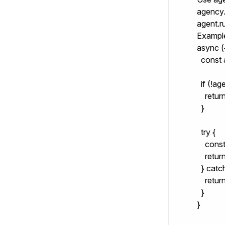
agency.
agent.r
Exampl
async ({
  const
  if (!age
    retu
  }

  try {

    con
    return
  } catch
    retur
  }

}