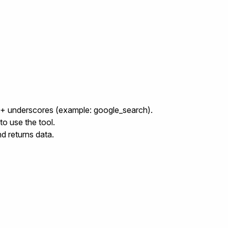
e + underscores (example:
google_search
).
to use the tool.
nd returns data.