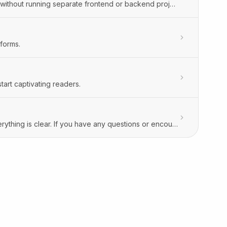
Build and publish external forms and interactive calculators in Orbitype—without running separate frontend or backend projects.
forms.
art captivating readers.
To ensure you’re comfortable using Orbitype, we want to make sure everything is clear. If you have any questions or encounter issues understanding how something works, please don’t hesitate to reach out. We’re here to assist you—just send us a message at support@orbitype.com, and we’ll be happy to help you with any questions you have.