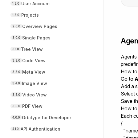
User Account
1.2.0
Projects
1.3.0
Overview Pages
2.0.0
Single Pages
3.0.0
Agen
Tree View
3.1.0
Agents i
Code View
3.2.0
predefi
How to 
Meta View
3.3.0
Go to
A
Image View
3.4.0
Add a s
Select 
Video View
3.5.0
Save the
PDF View
3.6.0
How to 
Each cu
Orbitype for Developer
4.0.0
{

API Authentication
4.1.0
  "name