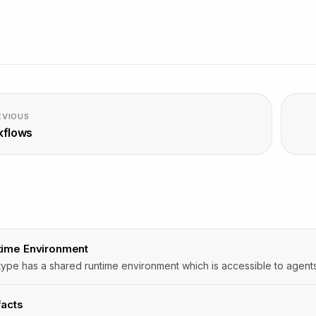
EVIOUS
kflows
D
time Environment
facts