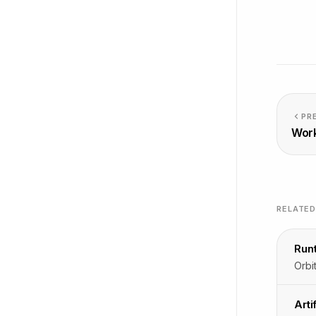
PR
Wor
RELATE
Run
Arti