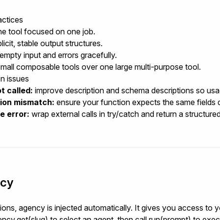
actices
e tool focused on one job.
icit, stable output structures.
empty input and errors gracefully.
small composable tools over one large multi-purpose tool.
 issues
t called:
improve
description
and schema descriptions so usage
tion mismatch:
ensure your function expects the same fields 
e error:
wrap external calls in
try/catch
and return a structured
cy
tions,
agency
is injected automatically. It gives you access to 
ncy.get(slug)
to select an agent, then call
run(prompt)
to execu