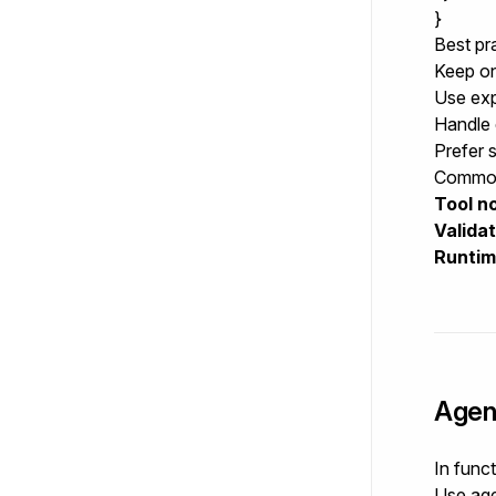
}
Best pr
Keep on
Use expl
Handle 
Prefer 
Common
Tool no
Valida
Runtim
Agen
In func
Use
age