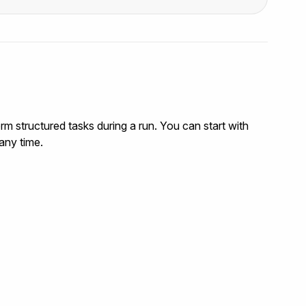
rm structured tasks during a run. You can start with
any time.