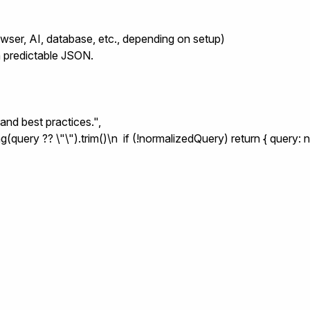
owser, AI, database, etc., depending on setup)
rn predictable JSON.
and best practices.",

(query ?? \"\").trim()\n  if (!normalizedQuery) return { query: n