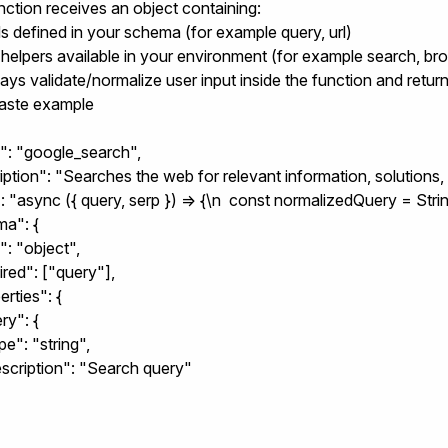
nction receives an object containing:
lds defined in your schema (for example
query
,
url
)
 helpers available in your environment (for example search, br
ways validate/normalize user input inside the function and retu
aste example
": "google_search",

iption": "Searches the web for relevant information, solutions, 
: "async ({ query, serp }) => {\n  const normalizedQuery = String
a": {

": "object",

uired": ["query"],

erties": {

ry": {

type": "string",

"description": "Search query"
