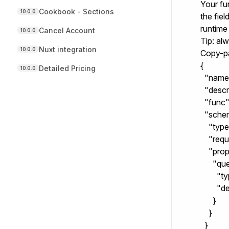
Your fu
Cookbook - Sections
10.0.0
the fie
runtime
Cancel Account
10.0.0
Tip: al
Nuxt integration
10.0.0
Copy-p
{

Detailed Pricing
10.0.0
  "name
  "descr
  "func"
  "schem
    "type
    "req
    "prop
      "que
        "
        
      }

    }

  }
