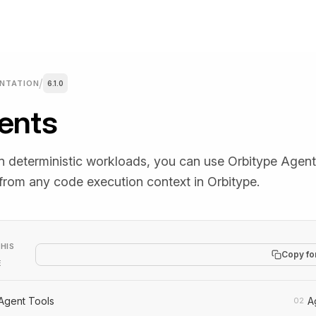
/
NTATION
6.1.0
ents
y Templates
Discord
 new tab)
(opens in a new tab)
lates you can copy and
Community chat for support, que
y.
and workflow sharing.
n deterministic workloads, you can use Orbitype Agen
 from any code execution context in Orbitype.
Blog
 new tab)
HIS
Copy fo
tes, automation insights,
Articles with practical automation
E
y news.
strategies and examples.
Agent Tools
A
02