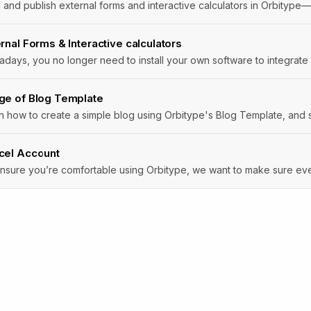
rnal Forms & Interactive calculators
days, you no longer need to install your own software to integrate 
ge of Blog Template
n how to create a simple blog using Orbitype's Blog Template, and st
cel Account