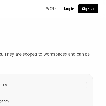
EN
Log in
Sign up
Resources
stions,
Docs, community, and learning
ts. They are scoped to workspaces and can be
resources in one place.
r LLM
gency