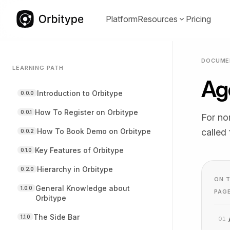
Platform
Resources
Pricing
DOCUME
LEARNING PATH
Ag
Documentation
Communit
(opens in a
Introduction to Orbitype
0.0.0
Guides, references, and best practices
Proven temp
for Orbitype.
adapt quickl
How To Register on Orbitype
0.0.1
For no
How To Book Demo on Orbitype
called
0.0.2
Key Features of Orbitype
0.1.0
Hierarchy in Orbitype
0.2.0
YouTube
LinkedIn
(opens in a new tab)
(opens in a
ON T
Video tutorials and walkthroughs for
Product upda
General Knowledge about
1.0.0
PAG
Orbitype
real use cases.
and compan
The Side Bar
1.1.0
01