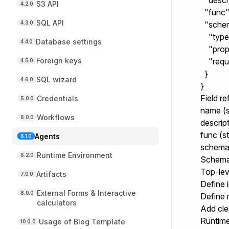
  "desc
S3 API
4.2.0
  "func":
SQL API
4.3.0
  "schem
    "type
Database settings
4.4.0
    "prop
Foreign keys
    "requ
4.5.0
  }

SQL wizard
4.6.0
}
Field r
Credentials
5.0.0
name
(s
Workflows
6.0.0
descrip
func
(st
Agents
6.1.0
schem
Runtime Environment
6.2.0
Schema
Top-lev
Artifacts
7.0.0
Define 
External Forms & Interactive
8.0.0
Define 
calculators
Add cl
Runtime
Usage of Blog Template
10.0.0