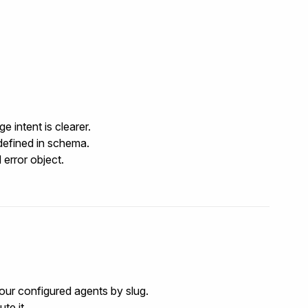
 intent is clearer.
defined in
schema
.
 error object.
your configured agents by slug.
te it.