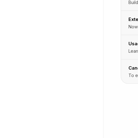
Exte
Nowa
Usa
Lear
Can