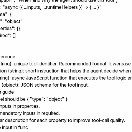
ription": "When and why the agent should use this tool",

 "async ({ ...inputs, ...runtimeHelpers }) => { ... }",

a": {

": "object",

erties": {},

ired": []

eference
tring): unique tool identifier. Recommended format: lowercas
tion
(string): short instruction that helps the agent decide when 
ring): async JavaScript function that executes the tool logic a
a
(object): JSON schema for the tool input.
 guide
el should be
{ "type": "object" }
.
inputs in
properties
.
mandatory inputs in
required
.
ear
description
for each property to improve tool-call quality.
 input in
func