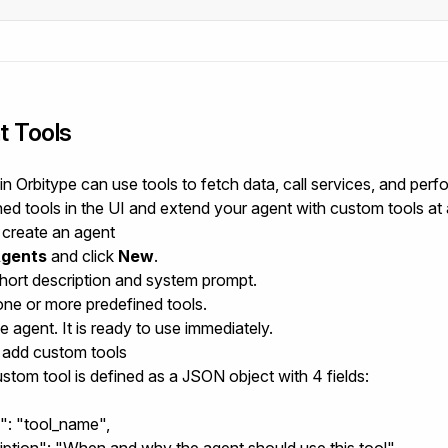
t Tools
n Orbitype can use tools to fetch data, call services, and perfo
ned tools in the UI and extend your agent with custom tools at 
create an agent
gents
and click
New
.
hort description and system prompt.
one or more predefined tools.
 agent. It is ready to use immediately.
add custom tools
stom tool is defined as a JSON object with 4 fields:
": "tool_name",
