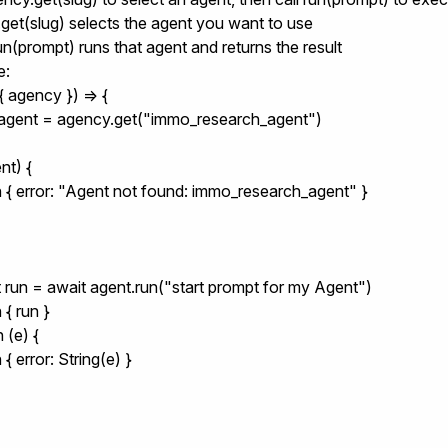
get(slug)
selects the agent you want to use
un(prompt)
runs that agent and returns the result
e:
 agency }) => {

 agent = agency.get("immo_research_agent")

nt) {

rn { error: "Agent not found: immo_research_agent" }

st run = await agent.run("start prompt for my Agent")

 { run }

 (e) {

n { error: String(e) }
