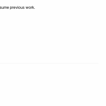
resume previous work.