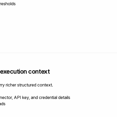
resholds
execution context
 richer structured context.
ector, API key, and credential details
ads