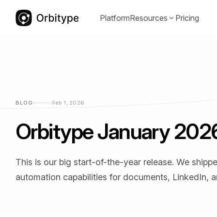
Platform
Resources
Pricing
Documentation
Communit
(opens in a
Guides, references, and best practices
Proven temp
for Orbitype.
adapt quickl
BLOG
Feb 1, 2026
Orbitype January 202
This is our big start-of-the-year release. We shi
YouTube
LinkedIn
(opens in a new tab)
(opens in a
automation capabilities for documents, LinkedIn, a
Video tutorials and walkthroughs for
Product upda
real use cases.
and compan