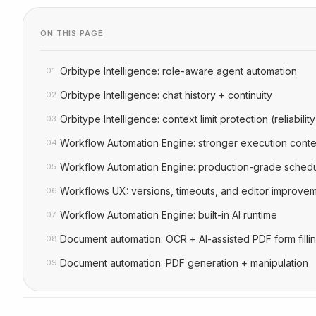
ON THIS PAGE
Orbitype Intelligence: role-aware agent automation
01
Orbitype Intelligence: chat history + continuity
02
Orbitype Intelligence: context limit protection (reliability
03
Workflow Automation Engine: stronger execution conte
04
Workflow Automation Engine: production-grade schedu
05
Workflows UX: versions, timeouts, and editor improve
06
Workflow Automation Engine: built-in AI runtime
07
Document automation: OCR + AI-assisted PDF form filli
08
Document automation: PDF generation + manipulation
09