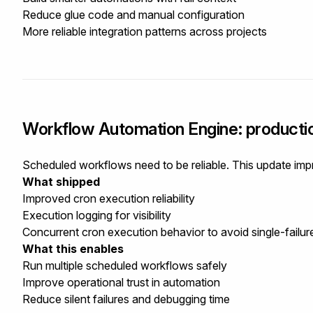
Reduce glue code and manual configuration
More reliable integration patterns across projects
Workflow Automation Engine: producti
Scheduled workflows need to be reliable. This update impr
What shipped
Improved cron execution reliability
Execution logging for visibility
Concurrent cron execution behavior to avoid single-failur
What this enables
Run multiple scheduled workflows safely
Improve operational trust in automation
Reduce silent failures and debugging time