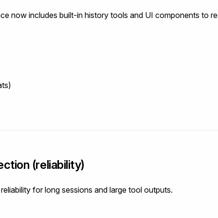
nce now includes built-in history tools and UI components to 
ats)
tion (reliability)
liability for long sessions and large tool outputs.