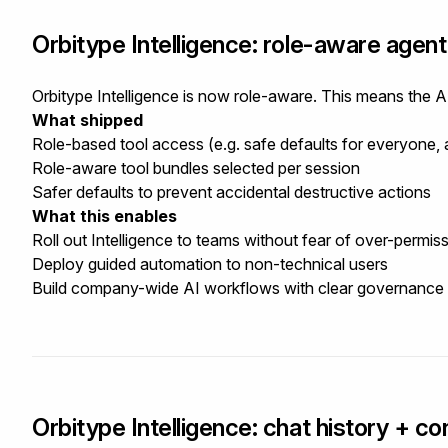
Orbitype Intelligence: role-aware agen
Orbitype Intelligence is now role-aware. This means the A
What shipped
Role-based tool access (e.g. safe defaults for everyone,
Role-aware tool bundles selected per session
Safer defaults to prevent accidental destructive actions
What this enables
Roll out Intelligence to teams without fear of over-permis
Deploy guided automation to non-technical users
Build company-wide AI workflows with clear governance
Orbitype Intelligence: chat history + con