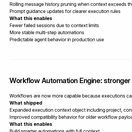
Rolling message history pruning when context exceeds th
Prompt guidance updates for clearer execution rules
What this enables
Fewer failed sessions due to context limits
More stable multi-step automations
Predictable agent behavior in production use
Workflow Automation Engine: stronger 
Workflows are now more capable because executions carry
What shipped
Expanded execution context object including project, conn
Improved compatibility behavior for older workflow paylo
What this enables
Build smarter automations with full context