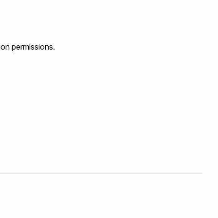
ion permissions.