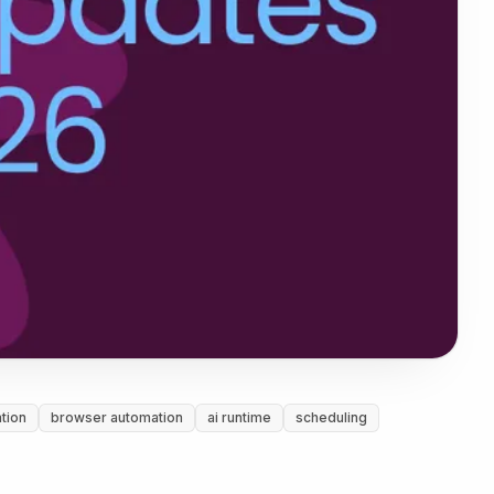
tion
browser automation
ai runtime
scheduling