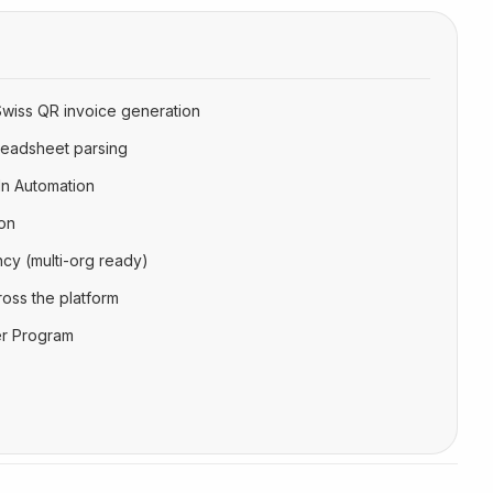
Swiss QR invoice generation
readsheet parsing
n Automation
on
cy (multi-org ready)
oss the platform
ner Program