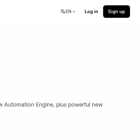
EN
Log in
Sign up
Resources
stions,
Docs, community, and learning
resources in one place.
low Automation Engine, plus powerful new