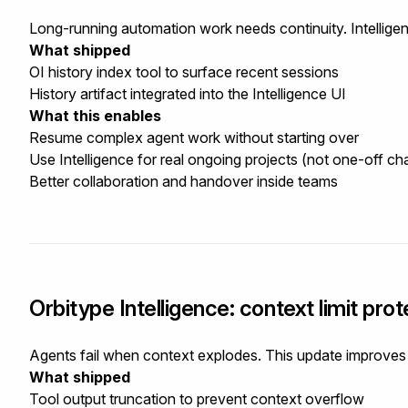
Long-running automation work needs continuity. Intellige
What shipped
OI history index tool to surface recent sessions
History artifact integrated into the Intelligence UI
What this enables
Resume complex agent work without starting over
Use Intelligence for real ongoing projects (not one-off ch
Better collaboration and handover inside teams
Orbitype Intelligence: context limit protec
Agents fail when context explodes. This update improves re
What shipped
Tool output truncation to prevent context overflow