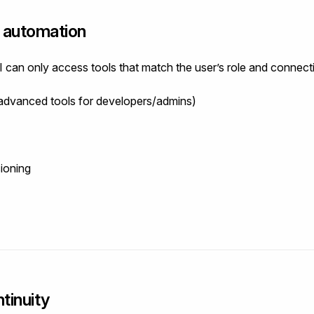
t automation
I can only access tools that match the user’s role and connect
 advanced tools for developers/admins)
sioning
tinuity