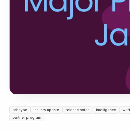
orbitype
january update
release notes
intelligence
wor
partner program