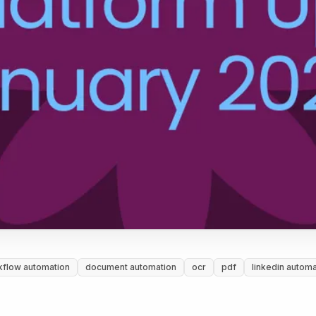
kflow automation
document automation
ocr
pdf
linkedin automa