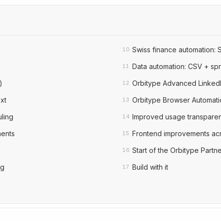
Swiss finance automation: 
10
Data automation: CSV + sp
11
)
Orbitype Advanced LinkedI
12
xt
Orbitype Browser Automati
13
ling
Improved usage transparen
14
ments
Frontend improvements acr
15
Start of the Orbitype Part
16
ng
Build with it
17