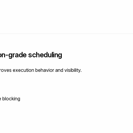
on-grade scheduling
oves execution behavior and visibility.
e blocking