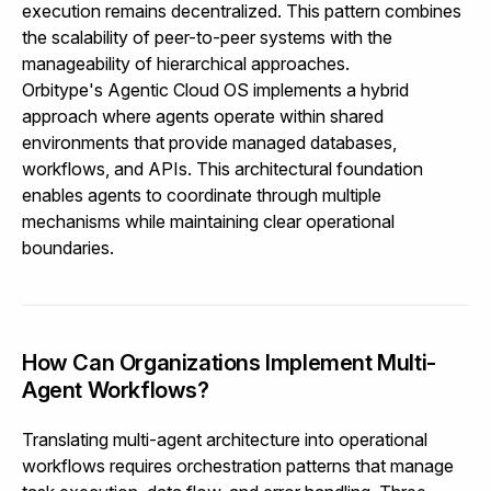
execution remains decentralized. This pattern combines
the scalability of peer-to-peer systems with the
manageability of hierarchical approaches.
Orbitype's Agentic Cloud OS
implements a hybrid
approach where agents operate within shared
environments that provide managed databases,
workflows, and APIs. This architectural foundation
enables agents to coordinate through multiple
mechanisms while maintaining clear operational
boundaries.
How Can Organizations Implement Multi-
Agent Workflows?
Translating multi-agent architecture into operational
workflows requires orchestration patterns that manage