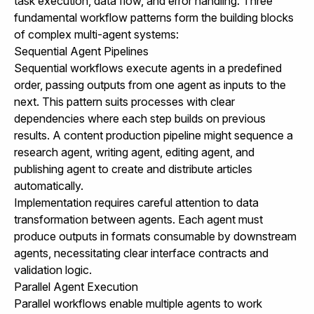
task execution, data flow, and error handling. Three
fundamental workflow patterns form the building blocks
of complex multi-agent systems:
Sequential Agent Pipelines
Sequential workflows execute agents in a predefined
order, passing outputs from one agent as inputs to the
next. This pattern suits processes with clear
dependencies where each step builds on previous
results. A content production pipeline might sequence a
research agent, writing agent, editing agent, and
publishing agent to create and distribute articles
automatically.
Implementation requires careful attention to data
transformation between agents. Each agent must
produce outputs in formats consumable by downstream
agents, necessitating clear interface contracts and
validation logic.
Parallel Agent Execution
Parallel workflows enable multiple agents to work