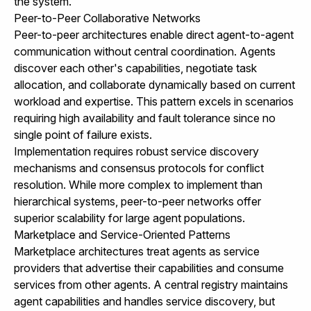
the system.
Peer-to-Peer Collaborative Networks
Peer-to-peer architectures enable direct agent-to-agent
communication without central coordination. Agents
discover each other's capabilities, negotiate task
allocation, and collaborate dynamically based on current
workload and expertise. This pattern excels in scenarios
requiring high availability and fault tolerance since no
single point of failure exists.
Implementation requires robust service discovery
mechanisms and consensus protocols for conflict
resolution. While more complex to implement than
hierarchical systems, peer-to-peer networks offer
superior scalability for large agent populations.
Marketplace and Service-Oriented Patterns
Marketplace architectures treat agents as service
providers that advertise their capabilities and consume
services from other agents. A central registry maintains
agent capabilities and handles service discovery, but