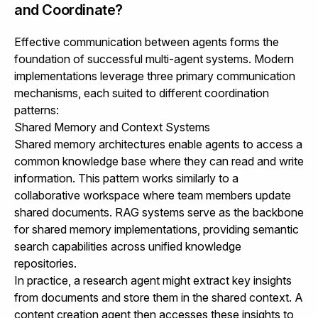
and Coordinate?
Effective communication between agents forms the
foundation of successful multi-agent systems. Modern
implementations leverage three primary communication
mechanisms, each suited to different coordination
patterns:
Shared Memory and Context Systems
Shared memory architectures enable agents to access a
common knowledge base where they can read and write
information. This pattern works similarly to a
collaborative workspace where team members update
shared documents.
RAG systems
serve as the backbone
for shared memory implementations, providing semantic
search capabilities across unified knowledge
repositories.
In practice, a research agent might extract key insights
from documents and store them in the shared context. A
content creation agent then accesses these insights to