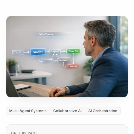
Multi-Agent Systems
Collaborative AI
AI Orchestration
ON THIS PAGE