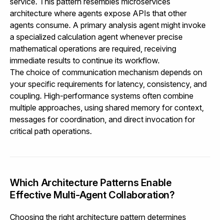
service. This pattern resembles microservices
architecture where agents expose APIs that other
agents consume. A primary analysis agent might invoke
a specialized calculation agent whenever precise
mathematical operations are required, receiving
immediate results to continue its workflow.
The choice of communication mechanism depends on
your specific requirements for latency, consistency, and
coupling. High-performance systems often combine
multiple approaches, using shared memory for context,
messages for coordination, and direct invocation for
critical path operations.
Which Architecture Patterns Enable
Effective Multi-Agent Collaboration?
Choosing the right architecture pattern determines