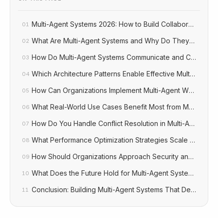
Multi-Agent Systems 2026: How to Build Collaborative AI
01
What Are Multi-Agent Systems and Why Do They Matter?
02
How Do Multi-Agent Systems Communicate and Coordina
03
Which Architecture Patterns Enable Effective Multi-Agent 
04
How Can Organizations Implement Multi-Agent Workflows
05
What Real-World Use Cases Benefit Most from Multi-Agen
06
How Do You Handle Conflict Resolution in Multi-Agent Sy
07
What Performance Optimization Strategies Scale Multi-Ag
08
How Should Organizations Approach Security and Gover
09
What Does the Future Hold for Multi-Agent Systems?
10
Conclusion: Building Multi-Agent Systems That Deliver Bu
11