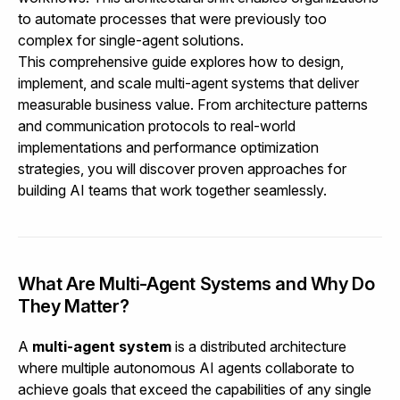
to automate processes that were previously too
complex for single-agent solutions.
This comprehensive guide explores how to design,
implement, and scale multi-agent systems that deliver
measurable business value. From architecture patterns
and communication protocols to real-world
implementations and performance optimization
strategies, you will discover proven approaches for
building AI teams that work together seamlessly.
What Are Multi-Agent Systems and Why Do
They Matter?
A
multi-agent system
is a distributed architecture
where multiple autonomous AI agents collaborate to
achieve goals that exceed the capabilities of any single