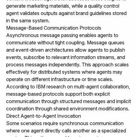
generate marketing materials, while a quality control
agent validates outputs against brand guidelines stored
in the same system.
Message-Based Communication Protocols
Asynchronous message passing enables agents to
communicate without tight coupling. Message queues
and event-driven architectures allow agents to publish
events, subscribe to relevant information streams, and
process messages independently. This approach scales
effectively for distributed systems where agents may
operate on different infrastructure or time scales.
According to
IBM research on multi-agent collaboration
,
message-based protocols support both explicit
communication through structured messages and implicit
coordination through shared environment modifications.
Direct Agent-to-Agent Invocation
Some scenarios require synchronous communication
where one agent directly calls another as a specialized