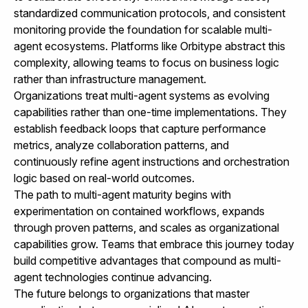
standardized communication protocols, and consistent
monitoring provide the foundation for scalable multi-
agent ecosystems. Platforms like
Orbitype
abstract this
complexity, allowing teams to focus on business logic
rather than infrastructure management.
Organizations treat multi-agent systems as evolving
capabilities rather than one-time implementations. They
establish feedback loops that capture performance
metrics, analyze collaboration patterns, and
continuously refine agent instructions and orchestration
logic based on real-world outcomes.
The path to multi-agent maturity begins with
experimentation on contained workflows, expands
through proven patterns, and scales as organizational
capabilities grow. Teams that embrace this journey today
build competitive advantages that compound as multi-
agent technologies continue advancing.
The future belongs to organizations that master