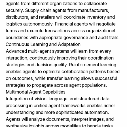
agents from different organizations to collaborate
securely. Supply chain agents from manufacturers,
distributors, and retailers will coordinate inventory and
logistics autonomously. Financial agents will negotiate
terms and execute transactions across organizational
boundaries with appropriate governance and audit trails.
Continuous Learning and Adaptation
Advanced multi-agent systems will learn from every
interaction, continuously improving their coordination
strategies and decision quality. Reinforcement learning
enables agents to optimize collaboration patterns based
on outcomes, while transfer learning allows successful
strategies to propagate across agent populations.
Multimodal Agent Capabilities
Integration of vision, language, and structured data
processing in unified agent frameworks enables richer
understanding and more sophisticated automation.
Agents will analyze documents, interpret images, and
synthesize insights across modalities to handle tasks