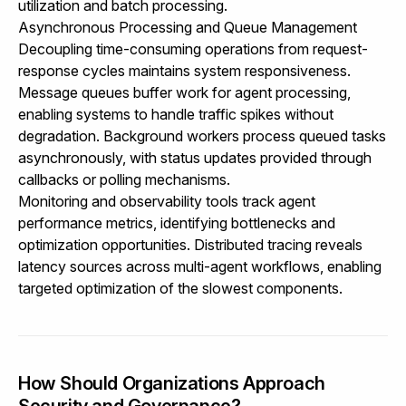
utilization and batch processing.
Asynchronous Processing and Queue Management
Decoupling time-consuming operations from request-
response cycles maintains system responsiveness.
Message queues buffer work for agent processing,
enabling systems to handle traffic spikes without
degradation. Background workers process queued tasks
asynchronously, with status updates provided through
callbacks or polling mechanisms.
Monitoring and observability tools track agent
performance metrics, identifying bottlenecks and
optimization opportunities. Distributed tracing reveals
latency sources across multi-agent workflows, enabling
targeted optimization of the slowest components.
How Should Organizations Approach
Security and Governance?