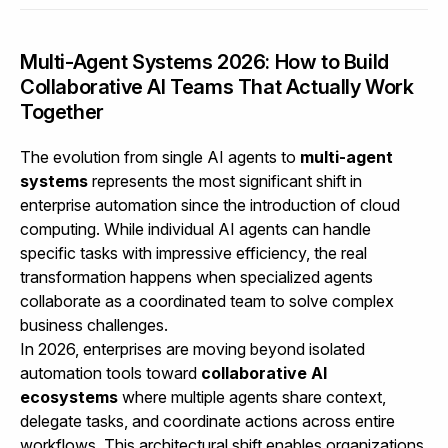
Multi-Agent Systems 2026: How to Build
Collaborative AI Teams That Actually Work
Together
The evolution from single AI agents to
multi-agent
systems
represents the most significant shift in
enterprise automation since the introduction of cloud
computing. While individual AI agents can handle
specific tasks with impressive efficiency, the real
transformation happens when specialized agents
collaborate as a coordinated team to solve complex
business challenges.
In 2026, enterprises are moving beyond isolated
automation tools toward
collaborative AI
ecosystems
where multiple agents share context,
delegate tasks, and coordinate actions across entire
workflows. This architectural shift enables organizations