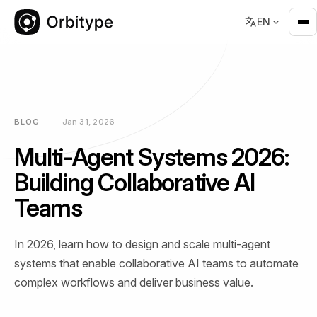
EN
BLOG
Jan 31, 2026
Multi-Agent Systems 2026:
Building Collaborative AI
Teams
In 2026, learn how to design and scale multi-agent
systems that enable collaborative AI teams to automate
complex workflows and deliver business value.