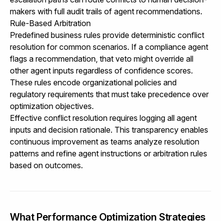
makers with full audit trails of agent recommendations.
Rule-Based Arbitration
Predefined business rules provide deterministic conflict
resolution for common scenarios. If a compliance agent
flags a recommendation, that veto might override all
other agent inputs regardless of confidence scores.
These rules encode organizational policies and
regulatory requirements that must take precedence over
optimization objectives.
Effective conflict resolution requires logging all agent
inputs and decision rationale. This transparency enables
continuous improvement as teams analyze resolution
patterns and refine agent instructions or arbitration rules
based on outcomes.
What Performance Optimization Strategies