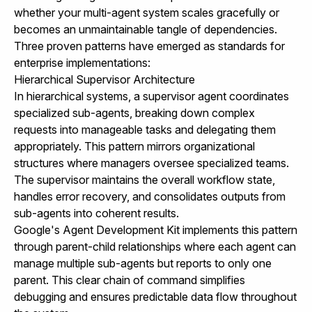
whether your multi-agent system scales gracefully or
becomes an unmaintainable tangle of dependencies.
Three proven patterns have emerged as standards for
enterprise implementations:
Hierarchical Supervisor Architecture
In hierarchical systems, a supervisor agent coordinates
specialized sub-agents, breaking down complex
requests into manageable tasks and delegating them
appropriately. This pattern mirrors organizational
structures where managers oversee specialized teams.
The supervisor maintains the overall workflow state,
handles error recovery, and consolidates outputs from
sub-agents into coherent results.
Google's Agent Development Kit implements this pattern
through parent-child relationships where each agent can
manage multiple sub-agents but reports to only one
parent. This clear chain of command simplifies
debugging and ensures predictable data flow throughout