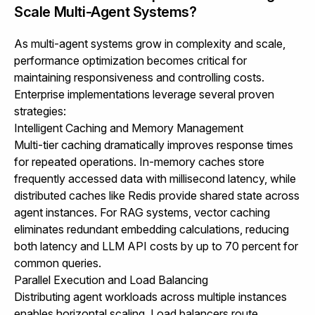
Scale Multi-Agent Systems?
As multi-agent systems grow in complexity and scale,
performance optimization becomes critical for
maintaining responsiveness and controlling costs.
Enterprise implementations leverage several proven
strategies:
Intelligent Caching and Memory Management
Multi-tier caching dramatically improves response times
for repeated operations. In-memory caches store
frequently accessed data with millisecond latency, while
distributed caches like Redis provide shared state across
agent instances. For RAG systems, vector caching
eliminates redundant embedding calculations, reducing
both latency and LLM API costs by up to 70 percent for
common queries.
Parallel Execution and Load Balancing
Distributing agent workloads across multiple instances
enables horizontal scaling. Load balancers route