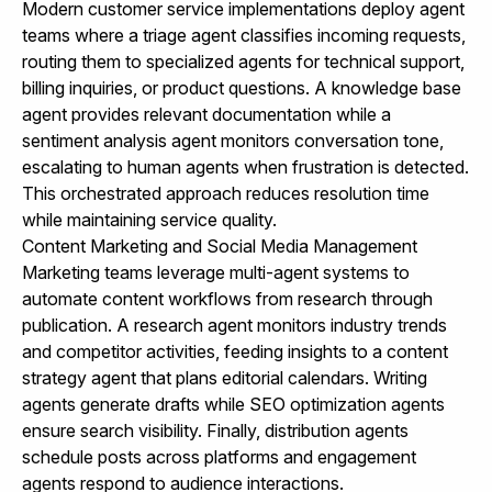
Modern customer service implementations deploy agent
teams where a triage agent classifies incoming requests,
routing them to specialized agents for technical support,
billing inquiries, or product questions. A knowledge base
agent provides relevant documentation while a
sentiment analysis agent monitors conversation tone,
escalating to human agents when frustration is detected.
This orchestrated approach reduces resolution time
while maintaining service quality.
Content Marketing and Social Media Management
Marketing teams leverage multi-agent systems to
automate content workflows from research through
publication. A research agent monitors industry trends
and competitor activities, feeding insights to a content
strategy agent that plans editorial calendars. Writing
agents generate drafts while SEO optimization agents
ensure search visibility. Finally, distribution agents
schedule posts across platforms and engagement
agents respond to audience interactions.