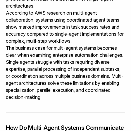
architectures.
According to
AWS research on multi-agent
collaboration
, systems using coordinated agent teams
show marked improvements in task success rates and
accuracy compared to single-agent implementations for
complex, multi-step workflows.
The business case for multi-agent systems becomes
clear when examining enterprise automation challenges.
Single agents struggle with tasks requiring diverse
expertise, parallel processing of independent subtasks,
or coordination across multiple business domains. Multi-
agent architectures solve these limitations by enabling
specialization, parallel execution, and coordinated
decision-making.
How Do Multi-Agent Systems Communicate