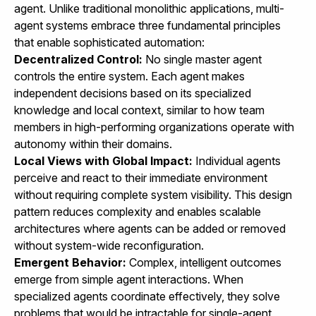
agent. Unlike traditional monolithic applications, multi-
agent systems embrace three fundamental principles
that enable sophisticated automation:
Decentralized Control:
No single master agent
controls the entire system. Each agent makes
independent decisions based on its specialized
knowledge and local context, similar to how team
members in high-performing organizations operate with
autonomy within their domains.
Local Views with Global Impact:
Individual agents
perceive and react to their immediate environment
without requiring complete system visibility. This design
pattern reduces complexity and enables scalable
architectures where agents can be added or removed
without system-wide reconfiguration.
Emergent Behavior:
Complex, intelligent outcomes
emerge from simple agent interactions. When
specialized agents coordinate effectively, they solve
problems that would be intractable for single-agent