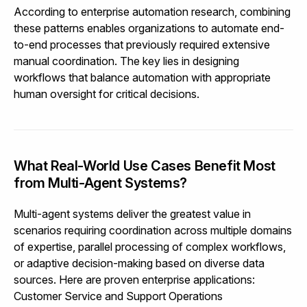
According to
enterprise automation research
, combining
these patterns enables organizations to automate end-
to-end processes that previously required extensive
manual coordination. The key lies in designing
workflows that balance automation with appropriate
human oversight for critical decisions.
What Real-World Use Cases Benefit Most
from Multi-Agent Systems?
Multi-agent systems deliver the greatest value in
scenarios requiring coordination across multiple domains
of expertise, parallel processing of complex workflows,
or adaptive decision-making based on diverse data
sources. Here are proven enterprise applications:
Customer Service and Support Operations