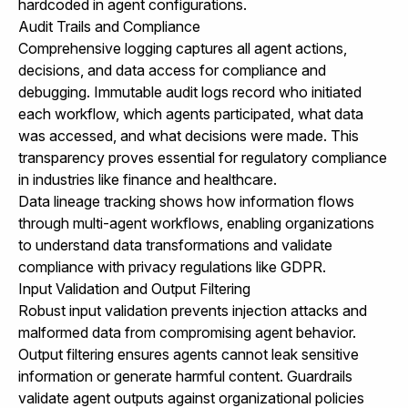
hardcoded in agent configurations.
Audit Trails and Compliance
Comprehensive logging captures all agent actions,
decisions, and data access for compliance and
debugging. Immutable audit logs record who initiated
each workflow, which agents participated, what data
was accessed, and what decisions were made. This
transparency proves essential for regulatory compliance
in industries like finance and healthcare.
Data lineage tracking shows how information flows
through multi-agent workflows, enabling organizations
to understand data transformations and validate
compliance with privacy regulations like GDPR.
Input Validation and Output Filtering
Robust input validation prevents injection attacks and
malformed data from compromising agent behavior.
Output filtering ensures agents cannot leak sensitive
information or generate harmful content. Guardrails
validate agent outputs against organizational policies