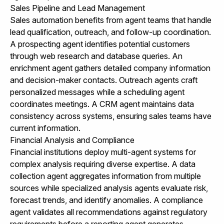
Sales Pipeline and Lead Management
Sales automation benefits from agent teams that handle
lead qualification, outreach, and follow-up coordination.
A prospecting agent identifies potential customers
through web research and database queries. An
enrichment agent gathers detailed company information
and decision-maker contacts. Outreach agents craft
personalized messages while a scheduling agent
coordinates meetings. A CRM agent maintains data
consistency across systems, ensuring sales teams have
current information.
Financial Analysis and Compliance
Financial institutions deploy multi-agent systems for
complex analysis requiring diverse expertise. A data
collection agent aggregates information from multiple
sources while specialized analysis agents evaluate risk,
forecast trends, and identify anomalies. A compliance
agent validates all recommendations against regulatory
requirements before a reporting agent generates