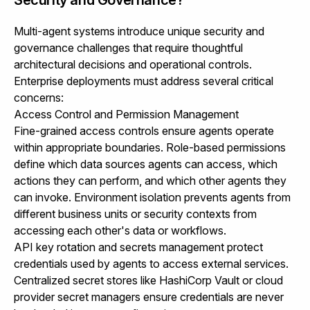
Multi-agent systems introduce unique security and
governance challenges that require thoughtful
architectural decisions and operational controls.
Enterprise deployments must address several critical
concerns:
Access Control and Permission Management
Fine-grained access controls ensure agents operate
within appropriate boundaries. Role-based permissions
define which data sources agents can access, which
actions they can perform, and which other agents they
can invoke. Environment isolation prevents agents from
different business units or security contexts from
accessing each other's data or workflows.
API key rotation and secrets management protect
credentials used by agents to access external services.
Centralized secret stores like HashiCorp Vault or cloud
provider secret managers ensure credentials are never