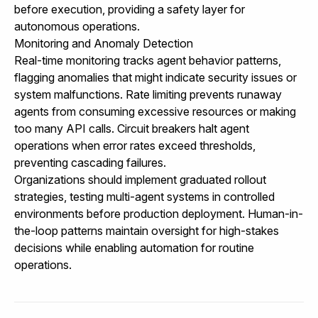
before execution, providing a safety layer for
autonomous operations.
Monitoring and Anomaly Detection
Real-time monitoring tracks agent behavior patterns,
flagging anomalies that might indicate security issues or
system malfunctions. Rate limiting prevents runaway
agents from consuming excessive resources or making
too many API calls. Circuit breakers halt agent
operations when error rates exceed thresholds,
preventing cascading failures.
Organizations should implement graduated rollout
strategies, testing multi-agent systems in controlled
environments before production deployment. Human-in-
the-loop patterns maintain oversight for high-stakes
decisions while enabling automation for routine
operations.