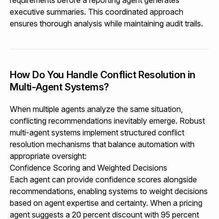
executive summaries. This coordinated approach
ensures thorough analysis while maintaining audit trails.
How Do You Handle Conflict Resolution in
Multi-Agent Systems?
When multiple agents analyze the same situation,
conflicting recommendations inevitably emerge. Robust
multi-agent systems implement structured conflict
resolution mechanisms that balance automation with
appropriate oversight:
Confidence Scoring and Weighted Decisions
Each agent can provide confidence scores alongside
recommendations, enabling systems to weight decisions
based on agent expertise and certainty. When a pricing
agent suggests a 20 percent discount with 95 percent