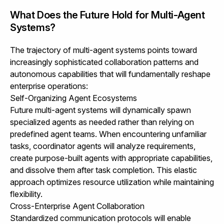
What Does the Future Hold for Multi-Agent
Systems?
The trajectory of multi-agent systems points toward
increasingly sophisticated collaboration patterns and
autonomous capabilities that will fundamentally reshape
enterprise operations:
Self-Organizing Agent Ecosystems
Future multi-agent systems will dynamically spawn
specialized agents as needed rather than relying on
predefined agent teams. When encountering unfamiliar
tasks, coordinator agents will analyze requirements,
create purpose-built agents with appropriate capabilities,
and dissolve them after task completion. This elastic
approach optimizes resource utilization while maintaining
flexibility.
Cross-Enterprise Agent Collaboration
Standardized communication protocols will enable