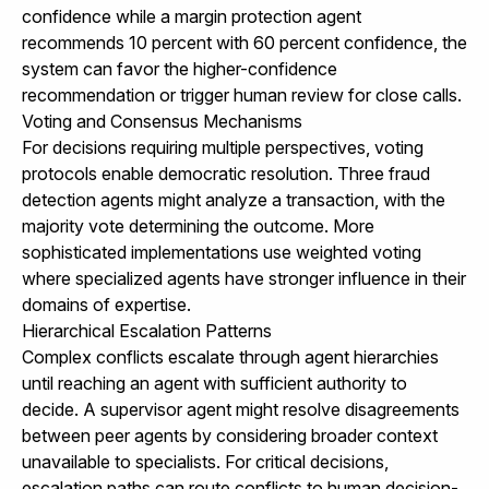
confidence while a margin protection agent
recommends 10 percent with 60 percent confidence, the
system can favor the higher-confidence
recommendation or trigger human review for close calls.
Voting and Consensus Mechanisms
For decisions requiring multiple perspectives, voting
protocols enable democratic resolution. Three fraud
detection agents might analyze a transaction, with the
majority vote determining the outcome. More
sophisticated implementations use weighted voting
where specialized agents have stronger influence in their
domains of expertise.
Hierarchical Escalation Patterns
Complex conflicts escalate through agent hierarchies
until reaching an agent with sufficient authority to
decide. A supervisor agent might resolve disagreements
between peer agents by considering broader context
unavailable to specialists. For critical decisions,
escalation paths can route conflicts to human decision-