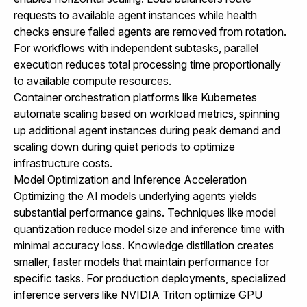
requests to available agent instances while health
checks ensure failed agents are removed from rotation.
For workflows with independent subtasks, parallel
execution reduces total processing time proportionally
to available compute resources.
Container orchestration platforms like Kubernetes
automate scaling based on workload metrics, spinning
up additional agent instances during peak demand and
scaling down during quiet periods to optimize
infrastructure costs.
Model Optimization and Inference Acceleration
Optimizing the AI models underlying agents yields
substantial performance gains. Techniques like model
quantization reduce model size and inference time with
minimal accuracy loss. Knowledge distillation creates
smaller, faster models that maintain performance for
specific tasks. For production deployments, specialized
inference servers like NVIDIA Triton optimize GPU