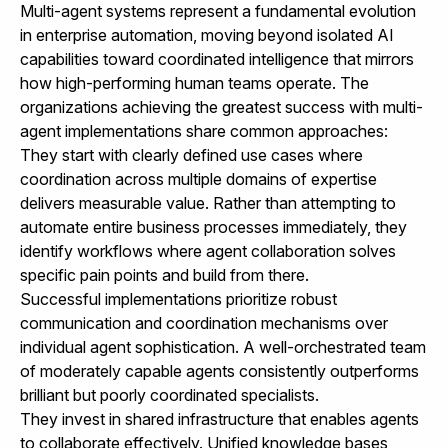
Multi-agent systems represent a fundamental evolution
in enterprise automation, moving beyond isolated AI
capabilities toward coordinated intelligence that mirrors
how high-performing human teams operate. The
organizations achieving the greatest success with multi-
agent implementations share common approaches:
They start with clearly defined use cases where
coordination across multiple domains of expertise
delivers measurable value. Rather than attempting to
automate entire business processes immediately, they
identify workflows where agent collaboration solves
specific pain points and build from there.
Successful implementations prioritize robust
communication and coordination mechanisms over
individual agent sophistication. A well-orchestrated team
of moderately capable agents consistently outperforms
brilliant but poorly coordinated specialists.
They invest in shared infrastructure that enables agents
to collaborate effectively. Unified knowledge bases,