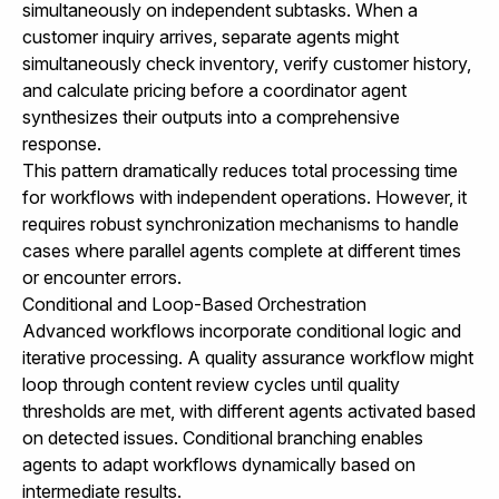
simultaneously on independent subtasks. When a
customer inquiry arrives, separate agents might
simultaneously check inventory, verify customer history,
and calculate pricing before a coordinator agent
synthesizes their outputs into a comprehensive
response.
This pattern dramatically reduces total processing time
for workflows with independent operations. However, it
requires robust synchronization mechanisms to handle
cases where parallel agents complete at different times
or encounter errors.
Conditional and Loop-Based Orchestration
Advanced workflows incorporate conditional logic and
iterative processing. A quality assurance workflow might
loop through content review cycles until quality
thresholds are met, with different agents activated based
on detected issues. Conditional branching enables
agents to adapt workflows dynamically based on
intermediate results.