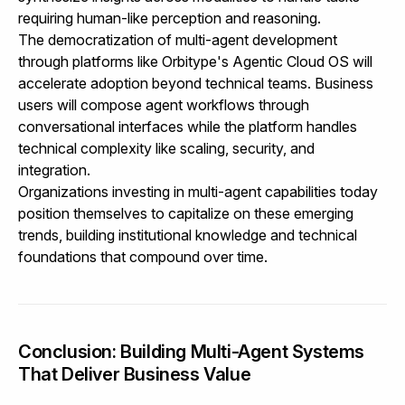
requiring human-like perception and reasoning.
The democratization of multi-agent development
through platforms like
Orbitype's Agentic Cloud OS
will
accelerate adoption beyond technical teams. Business
users will compose agent workflows through
conversational interfaces while the platform handles
technical complexity like scaling, security, and
integration.
Organizations investing in multi-agent capabilities today
position themselves to capitalize on these emerging
trends, building institutional knowledge and technical
foundations that compound over time.
Conclusion: Building Multi-Agent Systems
That Deliver Business Value