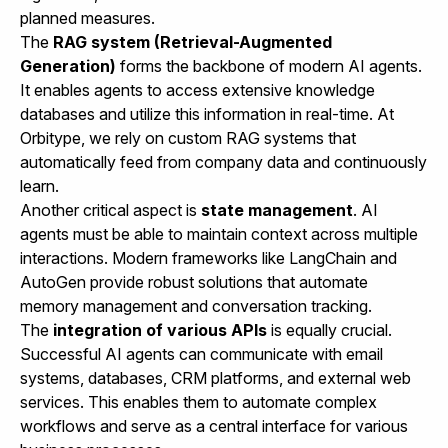
planned measures.
The
RAG system (Retrieval-Augmented
Generation)
forms the backbone of modern AI agents.
It enables agents to access extensive knowledge
databases and utilize this information in real-time. At
Orbitype, we rely on custom RAG systems that
automatically feed from company data and continuously
learn.
Another critical aspect is
state management
. AI
agents must be able to maintain context across multiple
interactions. Modern frameworks like LangChain and
AutoGen provide robust solutions that automate
memory management and conversation tracking.
The
integration of various APIs
is equally crucial.
Successful AI agents can communicate with email
systems, databases, CRM platforms, and external web
services. This enables them to automate complex
workflows and serve as a central interface for various