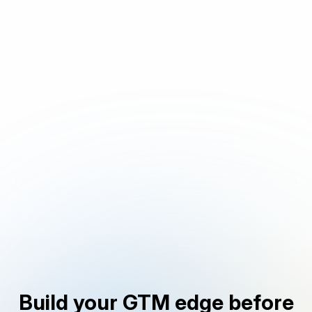
Build your GTM edge before