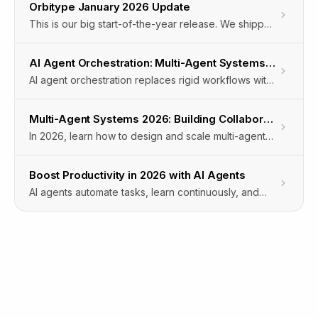
Orbitype January 2026 Update
This is our big start-of-the-year release. We shipped
major upgrades across Intelligence and our
Workflow Automation Engine, plus powerful new
AI Agent Orchestration: Multi-Agent Systems for Automation
automation capabilities for documents, LinkedIn, and
AI agent orchestration replaces rigid workflows with
browser-driven workflows.The focus: more
self-organizing multi-agent systems that adapt in real
capability, more control, and more real-world
time to manage complex enterprise automation.
automation.
Multi-Agent Systems 2026: Building Collaborative AI Teams
In 2026, learn how to design and scale multi-agent
systems that enable collaborative AI teams to
automate complex workflows and deliver business
Boost Productivity in 2026 with AI Agents
value.
AI agents automate tasks, learn continuously, and
integrate across systems to boost enterprise
productivity in 2026 with measurable efficiency
gains.