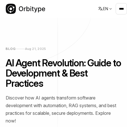
EN
BLOG
Aug 21, 2025
AI Agent Revolution: Guide to
Development & Best
Practices
Discover how AI agents transform software
development with automation, RAG systems, and best
practices for scalable, secure deployments. Explore
now!