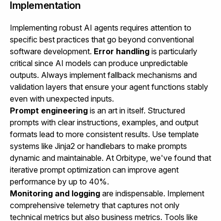
Implementation
Implementing robust AI agents requires attention to
specific best practices that go beyond conventional
software development.
Error handling
is particularly
critical since AI models can produce unpredictable
outputs. Always implement fallback mechanisms and
validation layers that ensure your agent functions stably
even with unexpected inputs.
Prompt engineering
is an art in itself. Structured
prompts with clear instructions, examples, and output
formats lead to more consistent results. Use template
systems like Jinja2 or handlebars to make prompts
dynamic and maintainable. At Orbitype, we've found that
iterative prompt optimization can improve agent
performance by up to 40%.
Monitoring and logging
are indispensable. Implement
comprehensive telemetry that captures not only
technical metrics but also business metrics. Tools like