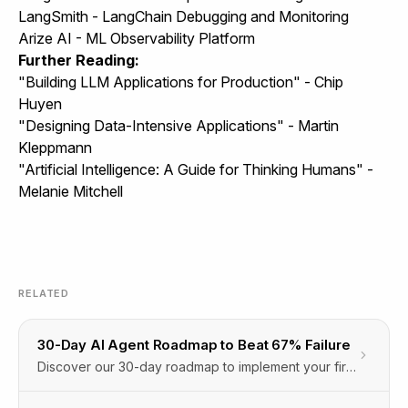
LangSmith - LangChain Debugging and Monitoring
Arize AI - ML Observability Platform
Further Reading:
"Building LLM Applications for Production" - Chip
Huyen
"Designing Data-Intensive Applications" - Martin
Kleppmann
"Artificial Intelligence: A Guide for Thinking Humans" -
Melanie Mitchell
RELATED
30-Day AI Agent Roadmap to Beat 67% Failure
Discover our 30-day roadmap to implement your first
AI agent, avoid the 67% planning phase failure, and
boost productivity with Orbitype’s Agentic Cloud OS.