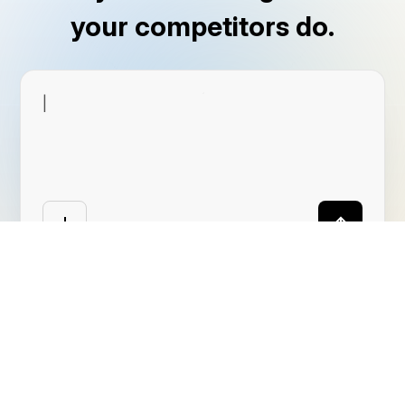
your competitors do.
|