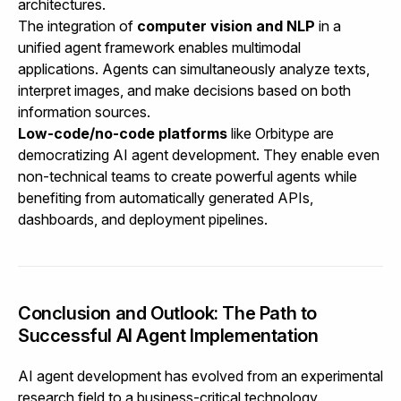
architectures.
The integration of
computer vision and NLP
in a
unified agent framework enables multimodal
applications. Agents can simultaneously analyze texts,
interpret images, and make decisions based on both
information sources.
Low-code/no-code platforms
like Orbitype are
democratizing AI agent development. They enable even
non-technical teams to create powerful agents while
benefiting from automatically generated APIs,
dashboards, and deployment pipelines.
Conclusion and Outlook: The Path to
Successful AI Agent Implementation
AI agent development has evolved from an experimental
research field to a business-critical technology.