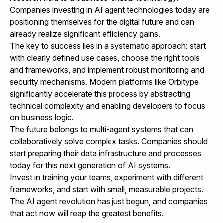
Companies investing in AI agent technologies today are
positioning themselves for the digital future and can
already realize significant efficiency gains.
The key to success lies in a systematic approach: start
with clearly defined use cases, choose the right tools
and frameworks, and implement robust monitoring and
security mechanisms. Modern platforms like Orbitype
significantly accelerate this process by abstracting
technical complexity and enabling developers to focus
on business logic.
The future belongs to multi-agent systems that can
collaboratively solve complex tasks. Companies should
start preparing their data infrastructure and processes
today for this next generation of AI systems.
Invest in training your teams, experiment with different
frameworks, and start with small, measurable projects.
The AI agent revolution has just begun, and companies
that act now will reap the greatest benefits.