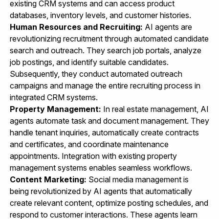
existing CRM systems and can access product
databases, inventory levels, and customer histories.
Human Resources and Recruiting:
AI agents are
revolutionizing recruitment through automated candidate
search and outreach. They search job portals, analyze
job postings, and identify suitable candidates.
Subsequently, they conduct automated outreach
campaigns and manage the entire recruiting process in
integrated CRM systems.
Property Management:
In real estate management, AI
agents automate task and document management. They
handle tenant inquiries, automatically create contracts
and certificates, and coordinate maintenance
appointments. Integration with existing property
management systems enables seamless workflows.
Content Marketing:
Social media management is
being revolutionized by AI agents that automatically
create relevant content, optimize posting schedules, and
respond to customer interactions. These agents learn