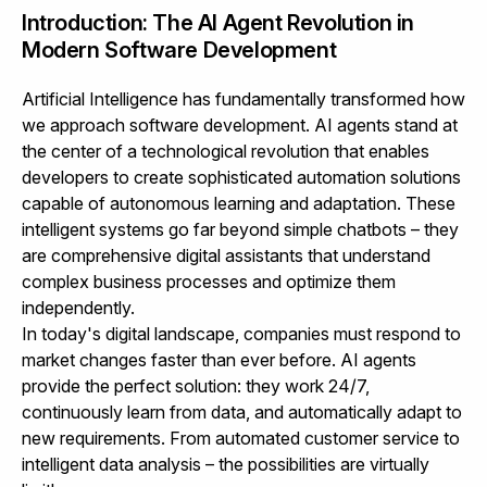
Introduction: The AI Agent Revolution in
Modern Software Development
Artificial Intelligence has fundamentally transformed how
we approach software development. AI agents stand at
the center of a technological revolution that enables
developers to create sophisticated automation solutions
capable of autonomous learning and adaptation. These
intelligent systems go far beyond simple chatbots – they
are comprehensive digital assistants that understand
complex business processes and optimize them
independently.
In today's digital landscape, companies must respond to
market changes faster than ever before. AI agents
provide the perfect solution: they work 24/7,
continuously learn from data, and automatically adapt to
new requirements. From automated customer service to
intelligent data analysis – the possibilities are virtually