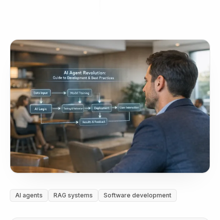
AI agents
RAG systems
Software development