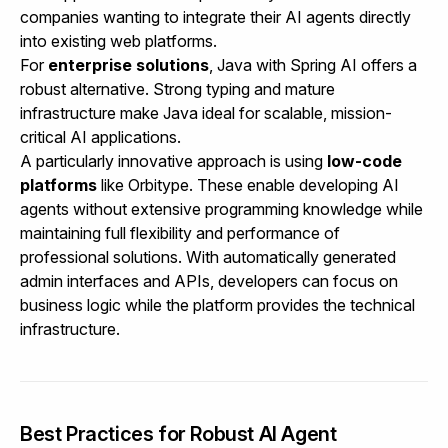
companies wanting to integrate their AI agents directly
into existing web platforms.
For
enterprise solutions
, Java with Spring AI offers a
robust alternative. Strong typing and mature
infrastructure make Java ideal for scalable, mission-
critical AI applications.
A particularly innovative approach is using
low-code
platforms
like
Orbitype
. These enable developing AI
agents without extensive programming knowledge while
maintaining full flexibility and performance of
professional solutions. With automatically generated
admin interfaces and APIs, developers can focus on
business logic while the platform provides the technical
infrastructure.
Best Practices for Robust AI Agent