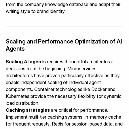
from the company knowledge database and adapt their
writing style to brand identity.
Scaling and Performance Optimization of AI
Agents
Scaling AI agents
requires thoughtful architectural
decisions from the beginning. Microservices
architectures have proven particularly effective as they
enable independent scaling of individual agent
components. Container technologies like Docker and
Kubernetes provide the necessary flexibility for dynamic
load distribution.
Caching strategies
are critical for performance.
Implement multi-tier caching systems: in-memory cache
for frequent requests, Redis for session-based data, and