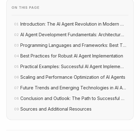
ON THIS PAGE
Introduction: The AI Agent Revolution in Modern Softwar
01
AI Agent Development Fundamentals: Architecture and C
02
Programming Languages and Frameworks: Best Tools for
03
Best Practices for Robust AI Agent Implementation
04
Practical Examples: Successful AI Agent Implementations A
05
Scaling and Performance Optimization of AI Agents
06
Future Trends and Emerging Technologies in AI Agent D
07
Conclusion and Outlook: The Path to Successful AI Agent
08
Sources and Additional Resources
09