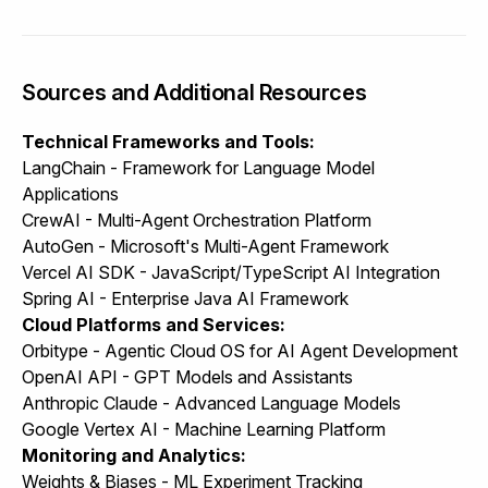
Sources and Additional Resources
Technical Frameworks and Tools:
LangChain - Framework for Language Model
Applications
CrewAI - Multi-Agent Orchestration Platform
AutoGen - Microsoft's Multi-Agent Framework
Vercel AI SDK - JavaScript/TypeScript AI Integration
Spring AI - Enterprise Java AI Framework
Cloud Platforms and Services:
Orbitype
- Agentic Cloud OS for AI Agent Development
OpenAI API - GPT Models and Assistants
Anthropic Claude - Advanced Language Models
Google Vertex AI - Machine Learning Platform
Monitoring and Analytics:
Weights & Biases - ML Experiment Tracking