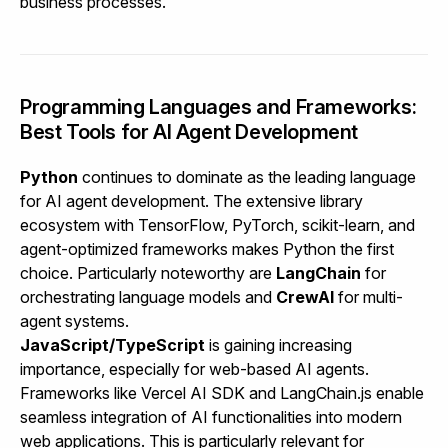
business processes.
Programming Languages and Frameworks:
Best Tools for AI Agent Development
Python
continues to dominate as the leading language
for AI agent development. The extensive library
ecosystem with TensorFlow, PyTorch, scikit-learn, and
agent-optimized frameworks makes Python the first
choice. Particularly noteworthy are
LangChain
for
orchestrating language models and
CrewAI
for multi-
agent systems.
JavaScript/TypeScript
is gaining increasing
importance, especially for web-based AI agents.
Frameworks like Vercel AI SDK and LangChain.js enable
seamless integration of AI functionalities into modern
web applications. This is particularly relevant for