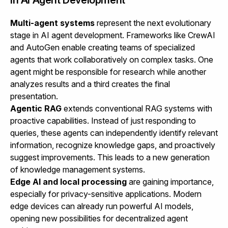
Multi-agent systems
represent the next evolutionary
stage in AI agent development. Frameworks like CrewAI
and AutoGen enable creating teams of specialized
agents that work collaboratively on complex tasks. One
agent might be responsible for research while another
analyzes results and a third creates the final
presentation.
Agentic RAG
extends conventional RAG systems with
proactive capabilities. Instead of just responding to
queries, these agents can independently identify relevant
information, recognize knowledge gaps, and proactively
suggest improvements. This leads to a new generation
of knowledge management systems.
Edge AI and local processing
are gaining importance,
especially for privacy-sensitive applications. Modern
edge devices can already run powerful AI models,
opening new possibilities for decentralized agent