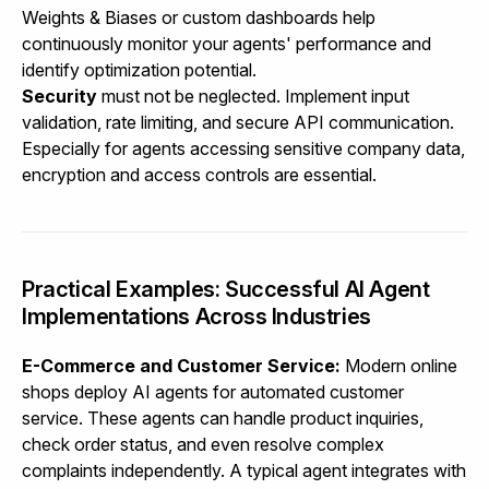
Weights & Biases or custom dashboards help
continuously monitor your agents' performance and
identify optimization potential.
Security
must not be neglected. Implement input
validation, rate limiting, and secure API communication.
Especially for agents accessing sensitive company data,
encryption and access controls are essential.
Practical Examples: Successful AI Agent
Implementations Across Industries
E-Commerce and Customer Service:
Modern online
shops deploy AI agents for automated customer
service. These agents can handle product inquiries,
check order status, and even resolve complex
complaints independently. A typical agent integrates with