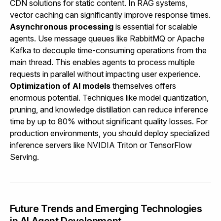
CDN solutions for static content. In RAG systems,
vector caching can significantly improve response times.
Asynchronous processing
is essential for scalable
agents. Use message queues like RabbitMQ or Apache
Kafka to decouple time-consuming operations from the
main thread. This enables agents to process multiple
requests in parallel without impacting user experience.
Optimization of AI models
themselves offers
enormous potential. Techniques like model quantization,
pruning, and knowledge distillation can reduce inference
time by up to 80% without significant quality losses. For
production environments, you should deploy specialized
inference servers like NVIDIA Triton or TensorFlow
Serving.
Future Trends and Emerging Technologies
in AI Agent Development