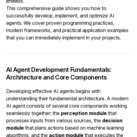
limitless.
This comprehensive guide shows you how to
successfully develop, implement, and optimize AI
agents. We cover proven programming practices,
modern frameworks, and practical application examples
that you can immediately implement in your projects.
AI Agent Development Fundamentals:
Architecture and Core Components
Developing effective AI agents begins with
understanding their fundamental architecture. A modern
AI agent consists of several core components working
seamlessly together: the
perception module
that
processes inputs from various sources, the
decision
module
that plans actions based on machine learning
algorithms, and the
action module
that executes the