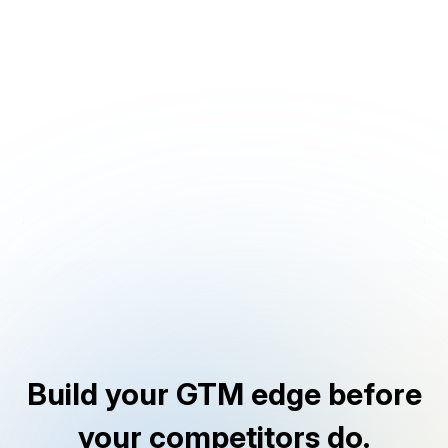
Build your GTM edge before
your competitors do.