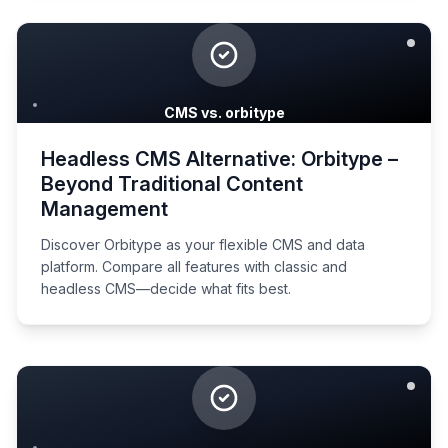
CMS vs. orbitype
Headless CMS Alternative: Orbitype –
Beyond Traditional Content
Management
Discover Orbitype as your flexible CMS and data
platform. Compare all features with classic and
headless CMS—decide what fits best.