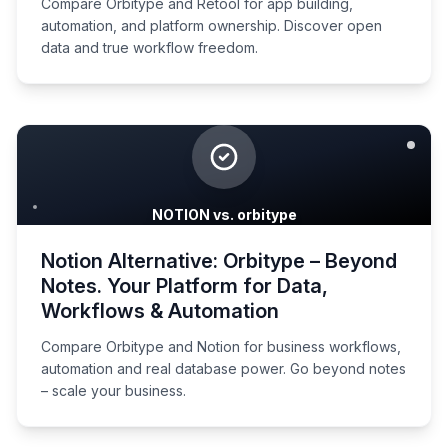
Compare Orbitype and Retool for app building,
automation, and platform ownership. Discover open
data and true workflow freedom.
NOTION vs. orbitype
Notion Alternative: Orbitype – Beyond
Notes. Your Platform for Data,
Workflows & Automation
Compare Orbitype and Notion for business workflows,
automation and real database power. Go beyond notes
– scale your business.