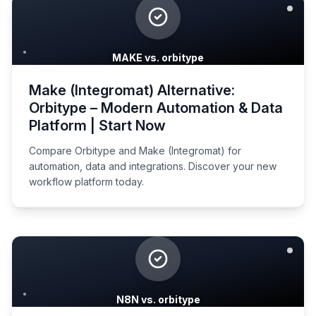
MAKE vs. orbitype
Make (Integromat) Alternative:
Orbitype – Modern Automation & Data
Platform | Start Now
Compare Orbitype and Make (Integromat) for
automation, data and integrations. Discover your new
workflow platform today.
N8N vs. orbitype