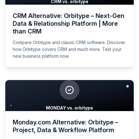
CRM vs. orbitype
CRM Alternative: Orbitype – Next-Gen
Data & Relationship Platform | More
than CRM
Compare Orbitype and classic CRM software. Discover
how Orbitype covers CRM and much more. Test your
new business platform now.
MONDAY vs. orbitype
Monday.com Alternative: Orbitype –
Project, Data & Workflow Platform