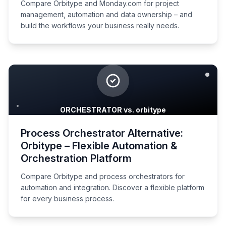
Compare Orbitype and Monday.com for project
management, automation and data ownership – and
build the workflows your business really needs.
ORCHESTRATOR vs. orbitype
Process Orchestrator Alternative:
Orbitype – Flexible Automation &
Orchestration Platform
Compare Orbitype and process orchestrators for
automation and integration. Discover a flexible platform
for every business process.