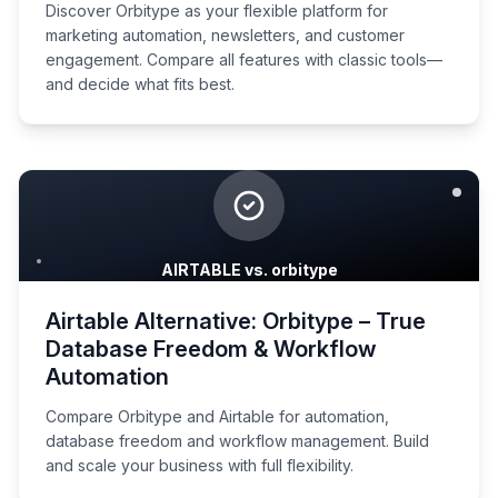
Discover Orbitype as your flexible platform for
marketing automation, newsletters, and customer
engagement. Compare all features with classic tools—
and decide what fits best.
AIRTABLE vs. orbitype
Airtable Alternative: Orbitype – True
Database Freedom & Workflow
Automation
Compare Orbitype and Airtable for automation,
database freedom and workflow management. Build
and scale your business with full flexibility.