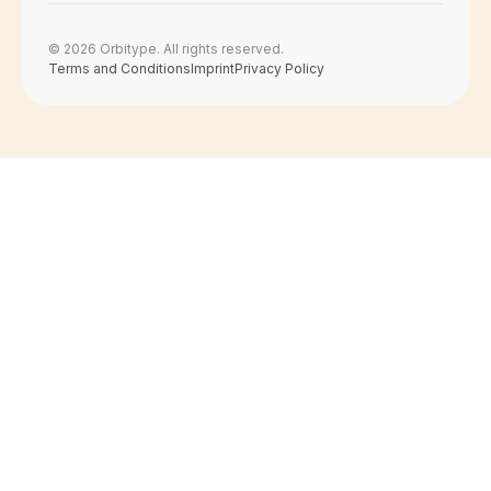
© 2026 Orbitype. All rights reserved.
Terms and Conditions
Imprint
Privacy Policy