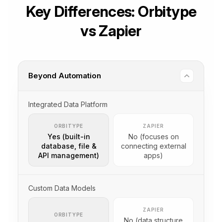
Key Differences: Orbitype
vs Zapier
Beyond Automation
Integrated Data Platform
ORBITYPE
ZAPIER
Yes (built-in
No (focuses on
database, file &
connecting external
API management)
apps)
Custom Data Models
ZAPIER
ORBITYPE
No (data structure