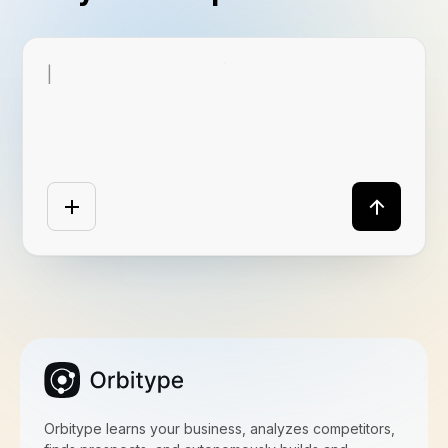
|
Orbitype learns your business, analyzes competitors,