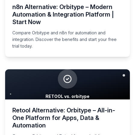
n8n Alternative: Orbitype – Modern
Automation & Integration Platform |
Start Now
Compare Orbitype and n8n for automation and
integration. Discover the benefits and start your free
trial today.
RETOOL vs. orbitype
Retool Alternative: Orbitype – All-in-
One Platform for Apps, Data &
Automation