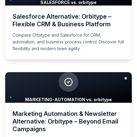
SALESFORCE vs. orbitype
Salesforce Alternative: Orbitype –
Flexible CRM & Business Platform
Compare Orbitype and Salesforce for CRM,
automation, and business process control. Discover full
flexibility and modern team agility.
MARKETING-AUTOMATION vs. orbitype
Marketing Automation & Newsletter
Alternative: Orbitype – Beyond Email
Campaigns