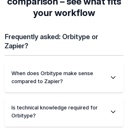
comparison – see what fits
setup needed),
Cloud only (hosted
ORBITYPE
data stays under
by Zapier)
Planned
your workflow
ZAPIER
your control
(collaborative
No
editing &
ORBITYPE
ZAPIER
comments)
Yes (own your
No (data tied to
data, export
Zapier)
Frequently asked: Orbitype or
anytime)
Zapier?
When does Orbitype make sense
compared to Zapier?
Is technical knowledge required for
Orbitype?