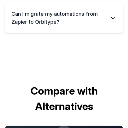
Can I migrate my automations from
Zapier to Orbitype?
Compare with
Alternatives