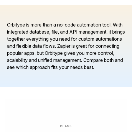
Orbitype is more than a no-code automation tool. With
integrated database, file, and API management, it brings
together everything you need for custom automations
and flexible data flows. Zapier is great for connecting
popular apps, but Orbitype gives you more control,
scalability and unified management. Compare both and
see which approach fits your needs best.
PLANS