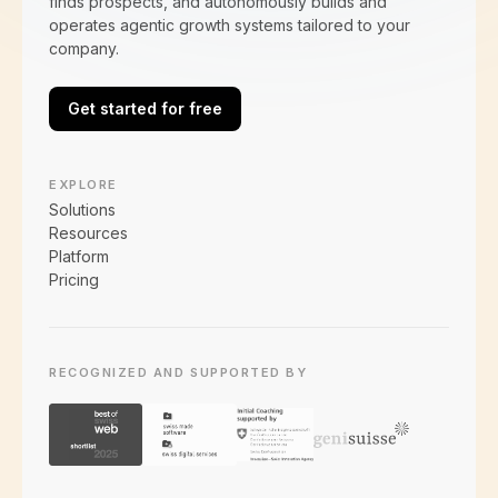
finds prospects, and autonomously builds and
operates agentic growth systems tailored to your
company.
Get started for free
EXPLORE
Solutions
Resources
Platform
Pricing
RECOGNIZED AND SUPPORTED BY