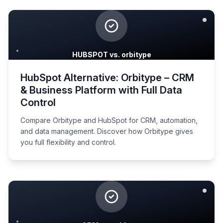
HUBSPOT vs. orbitype
HubSpot Alternative: Orbitype – CRM
& Business Platform with Full Data
Control
Compare Orbitype and HubSpot for CRM, automation,
and data management. Discover how Orbitype gives
you full flexibility and control.