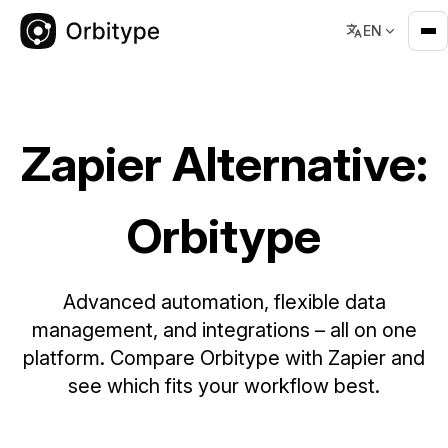
EN
Zapier Alternative: Orbitype – Scalable Automation & Data P
Zapier Alternative:
Orbitype
Advanced automation, flexible data
management, and integrations – all on one
platform. Compare Orbitype with Zapier and
see which fits your workflow best.