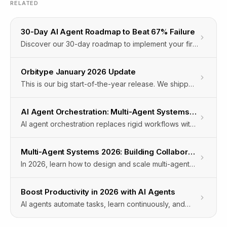
RELATED
30-Day AI Agent Roadmap to Beat 67% Failure
Discover our 30-day roadmap to implement your first
AI agent, avoid the 67% planning phase failure, and
boost productivity with Orbitype’s Agentic Cloud OS.
Orbitype January 2026 Update
This is our big start-of-the-year release. We shipped
major upgrades across Intelligence and our
Workflow Automation Engine, plus powerful new
AI Agent Orchestration: Multi-Agent Systems for Automation
automation capabilities for documents, LinkedIn, and
AI agent orchestration replaces rigid workflows with
browser-driven workflows.The focus: more
self-organizing multi-agent systems that adapt in real
capability, more control, and more real-world
time to manage complex enterprise automation.
automation.
Multi-Agent Systems 2026: Building Collaborative AI Teams
In 2026, learn how to design and scale multi-agent
systems that enable collaborative AI teams to
automate complex workflows and deliver business
Boost Productivity in 2026 with AI Agents
value.
AI agents automate tasks, learn continuously, and
integrate across systems to boost enterprise
productivity in 2026 with measurable efficiency