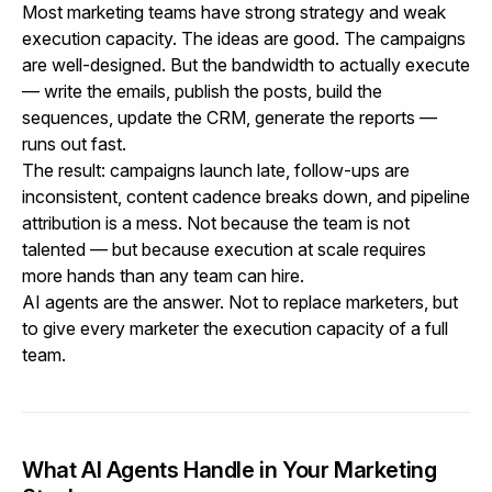
Most marketing teams have strong strategy and weak
execution capacity. The ideas are good. The campaigns
are well-designed. But the bandwidth to actually execute
— write the emails, publish the posts, build the
sequences, update the CRM, generate the reports —
runs out fast.
The result: campaigns launch late, follow-ups are
inconsistent, content cadence breaks down, and pipeline
attribution is a mess. Not because the team is not
talented — but because execution at scale requires
more hands than any team can hire.
AI agents are the answer. Not to replace marketers, but
to give every marketer the execution capacity of a full
team.
What AI Agents Handle in Your Marketing