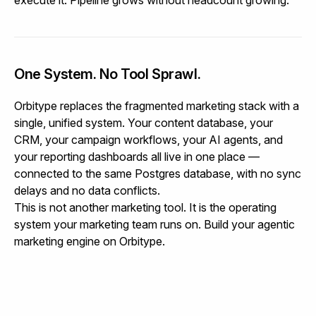
One System. No Tool Sprawl.
Orbitype replaces the fragmented marketing stack with a
single, unified system. Your content database, your
CRM, your campaign workflows, your AI agents, and
your reporting dashboards all live in one place —
connected to the same Postgres database, with no sync
delays and no data conflicts.
This is not another marketing tool. It is the operating
system your marketing team runs on.
Build your agentic
marketing engine on Orbitype.