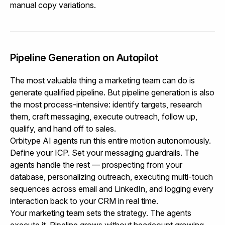
manual copy variations.
Pipeline Generation on Autopilot
The most valuable thing a marketing team can do is
generate qualified pipeline. But pipeline generation is also
the most process-intensive: identify targets, research
them, craft messaging, execute outreach, follow up,
qualify, and hand off to sales.
Orbitype AI agents run this entire motion autonomously.
Define your ICP. Set your messaging guardrails. The
agents handle the rest — prospecting from your
database, personalizing outreach, executing multi-touch
sequences across email and LinkedIn, and logging every
interaction back to your CRM in real time.
Your marketing team sets the strategy. The agents
execute it. Pipeline grows without headcount growing.