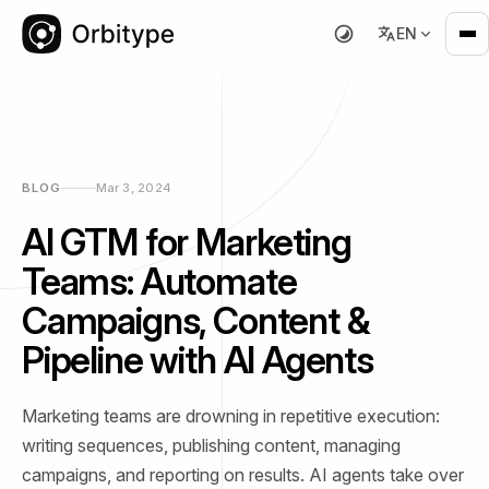
EN
BLOG
Mar 3, 2024
AI GTM for Marketing
Teams: Automate
Campaigns, Content &
Pipeline with AI Agents
Marketing teams are drowning in repetitive execution:
writing sequences, publishing content, managing
campaigns, and reporting on results. AI agents take over