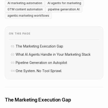
AI marketing automation
AI agents for marketing
GTM content automation
pipeline generation AI
agentic marketing workflows
ON THIS PAGE
The Marketing Execution Gap
01
What AI Agents Handle in Your Marketing Stack
02
Pipeline Generation on Autopilot
03
One System. No Tool Sprawl.
04
The Marketing Execution Gap