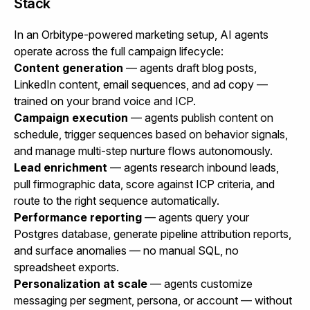
Stack
In an Orbitype-powered marketing setup, AI agents
operate across the full campaign lifecycle:
Content generation
— agents draft blog posts,
LinkedIn content, email sequences, and ad copy —
trained on your brand voice and ICP.
Campaign execution
— agents publish content on
schedule, trigger sequences based on behavior signals,
and manage multi-step nurture flows autonomously.
Lead enrichment
— agents research inbound leads,
pull firmographic data, score against ICP criteria, and
route to the right sequence automatically.
Performance reporting
— agents query your
Postgres database, generate pipeline attribution reports,
and surface anomalies — no manual SQL, no
spreadsheet exports.
Personalization at scale
— agents customize
messaging per segment, persona, or account — without