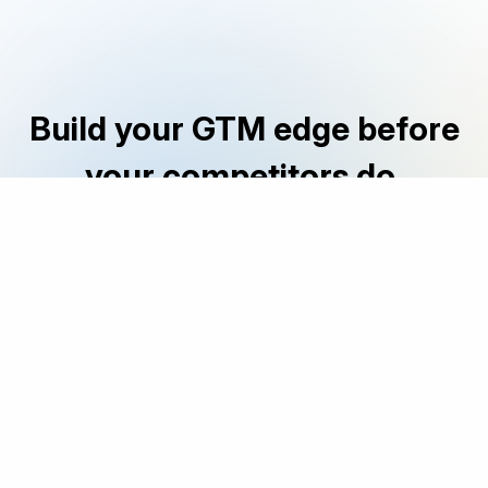
Build your GTM edge before
your competitors do.
|