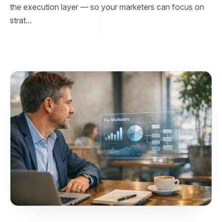
the execution layer — so your marketers can focus on
strat...