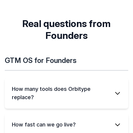
Real questions from
Founders
GTM OS for Founders
How many tools does Orbitype
replace?
How fast can we go live?