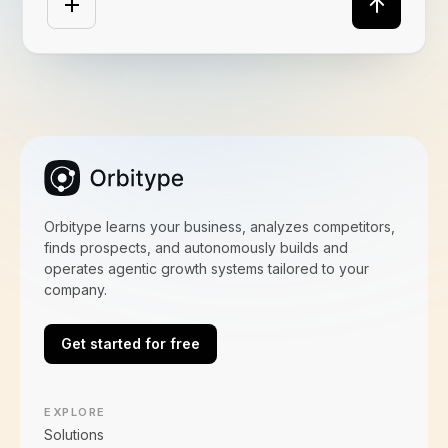
Orbitype learns your business, analyzes competitors,
finds prospects, and autonomously builds and
operates agentic growth systems tailored to your
company.
Get started for free
EXPLORE
Solutions