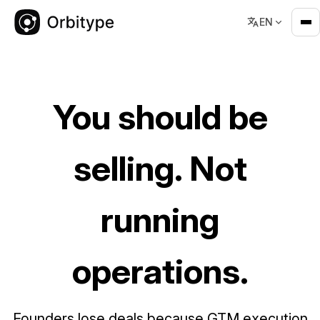
EN
GTM OS for Founders
You should be
selling. Not
running
operations.
Founders lose deals because GTM execution