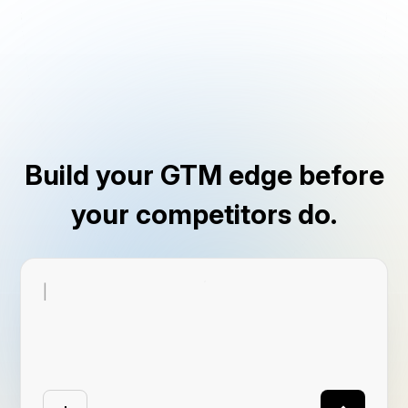
Build your GTM edge before
your competitors do.
|