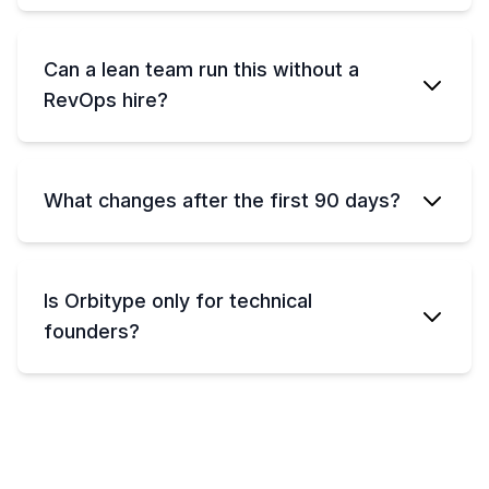
Can a lean team run this without a
RevOps hire?
What changes after the first 90 days?
Is Orbitype only for technical
founders?