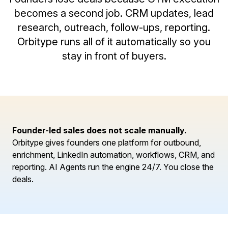
becomes a second job. CRM updates, lead
research, outreach, follow-ups, reporting.
Orbitype runs all of it automatically so you
stay in front of buyers.
Founder-led sales does not scale manually.
Orbitype gives founders one platform for outbound,
enrichment, LinkedIn automation, workflows, CRM, and
reporting. AI Agents run the engine 24/7. You close the
deals.